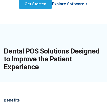
Get Started
Explore Software
Dental POS Solutions Designed
to Improve the Patient
Experience
Benefits