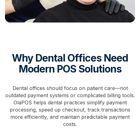
Why Dental Offices Need
Modern POS Solutions
Dental offices should focus on patient care—not
outdated payment systems or complicated billing tools.
OlaPOS helps dental practices simplify payment
processing, speed up checkout, track transactions
more efficiently, and maintain predictable payment
costs.