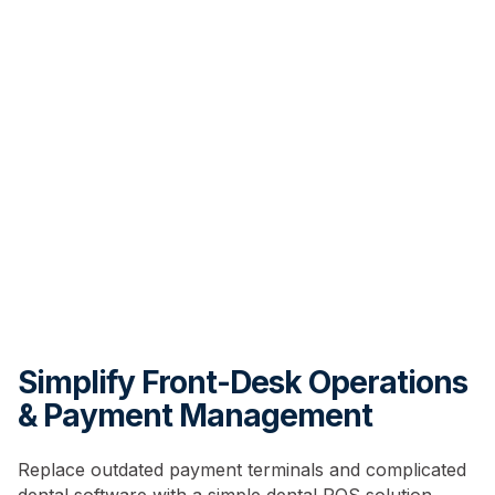
Simplify Front-Desk Operations
& Payment Management
Replace outdated payment terminals and complicated