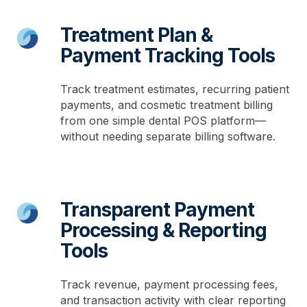
Treatment Plan &
Payment Tracking Tools
Track treatment estimates, recurring patient
payments, and cosmetic treatment billing
from one simple dental POS platform—
without needing separate billing software.
Transparent Payment
Processing & Reporting
Tools
Track revenue, payment processing fees,
and transaction activity with clear reporting