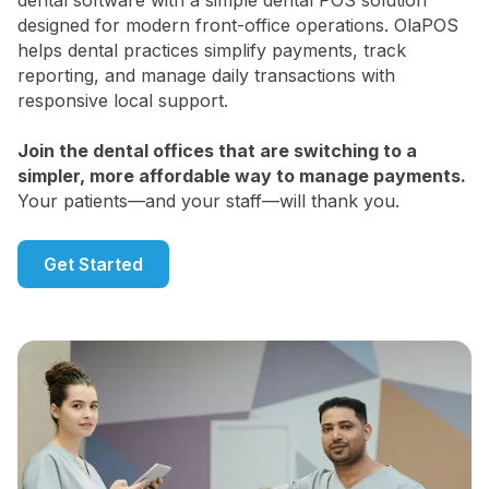
dental software with a simple dental POS solution
designed for modern front-office operations. OlaPOS
helps dental practices simplify payments, track
reporting, and manage daily transactions with
responsive local support.
Join the dental offices that are switching to a
simpler, more affordable way to manage payments.
Your patients—and your staff—will thank you.
Get Started