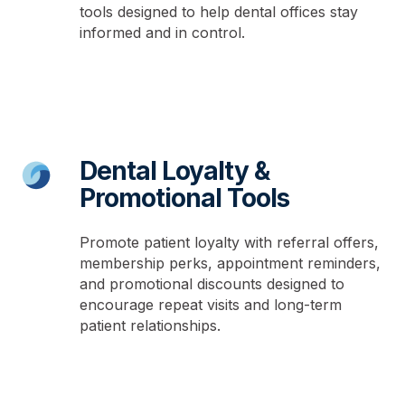
tools designed to help dental offices stay
informed and in control.
Dental Loyalty &
Promotional Tools
Promote patient loyalty with referral offers,
membership perks, appointment reminders,
and promotional discounts designed to
encourage repeat visits and long-term
patient relationships.