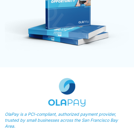
OlaPay is a PCI-compliant, authorized payment provider,
trusted by small businesses across the San Francisco Bay
Area.