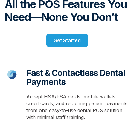
All the POS Features You
Need—None You Don’t
Get Started
Fast & Contactless Dental
Payments
Accept HSA/FSA cards, mobile wallets,
credit cards, and recurring patient payments
from one easy-to-use dental POS solution
with minimal staff training.