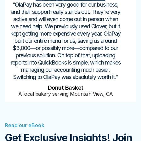
“OlaPay has been very good for our business,
and their support really stands out. They’re very
active and will even come out in person when
we need help. We previously used Clover, but it
kept getting more expensive every year. OlaPay
built our entire menu for us, saving us around
$3,000—or possibly more—compared to our
previous solution. On top of that, uploading
reports into QuickBooks is simple, which makes
managing our accounting much easier.
Switching to OlaPay was absolutely worth it.”
Donut Basket
A local bakery serving Mountain View, CA
Read our eBook
Get Exclusive Insights! Join