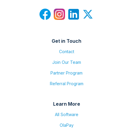
Get in Touch
Contact
Join Our Team
Partner Program
Referral Program
Learn More
All Software
OlaPay