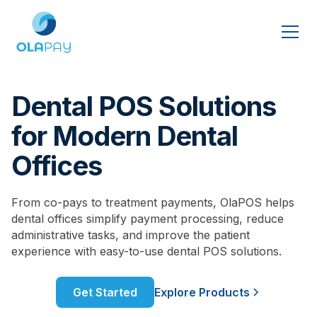
Dental POS Solutions
for Modern Dental
Offices
From co-pays to treatment payments, OlaPOS helps
dental offices simplify payment processing, reduce
administrative tasks, and improve the patient
experience with easy-to-use dental POS solutions.
Get Started
Explore Products