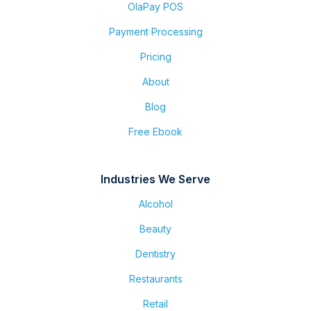
OlaPay POS
Payment Processing
Pricing
About
Blog
Free Ebook
Industries We Serve
Alcohol
Beauty
Dentistry
Restaurants
Retail