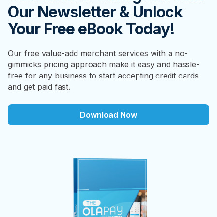
Our Newsletter & Unlock
Your Free eBook Today!
Our free value-add merchant services with a no-
gimmicks pricing approach make it easy and hassle-
free for any business to start accepting credit cards
and get paid fast.
Download Now