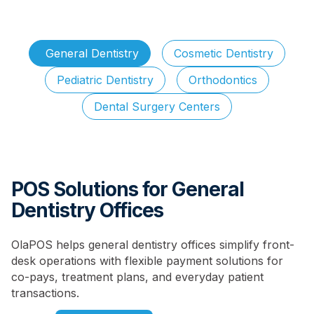
General Dentistry
Cosmetic Dentistry
Pediatric Dentistry
Orthodontics
Dental Surgery Centers
POS Solutions for General
Dentistry Offices
OlaPOS helps general dentistry offices simplify front-
desk operations with flexible payment solutions for
co-pays, treatment plans, and everyday patient
transactions.