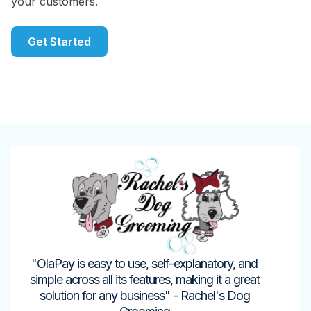
your customers.
Get Started
"OlaPay is easy to use, self-explanatory, and
simple across all its features, making it a great
solution for any business" - Rachel's Dog