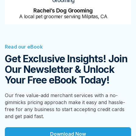
Grooming
Rachel’s Dog Grooming
A local pet groomer serviing Milpitas, CA
Read our eBook
Get Exclusive Insights! Join
Our Newsletter & Unlock
Your Free eBook Today!
Our free value-add merchant services with a no-
gimmicks pricing approach make it easy and hassle-
free for any business to start accepting credit cards
and get paid fast.
Download Now