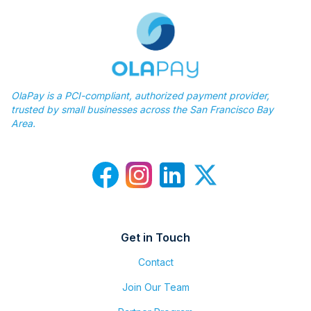
OlaPay is a PCI-compliant, authorized payment provider,
trusted by small businesses across the San Francisco Bay
Area.
Get in Touch
Contact
Join Our Team