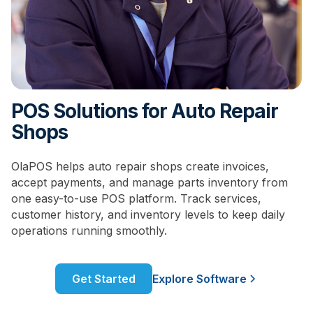
POS Solutions for Auto Repair
Shops
OlaPOS helps auto repair shops create invoices,
accept payments, and manage parts inventory from
one easy-to-use POS platform. Track services,
customer history, and inventory levels to keep daily
operations running smoothly.
Get Started
Explore Software