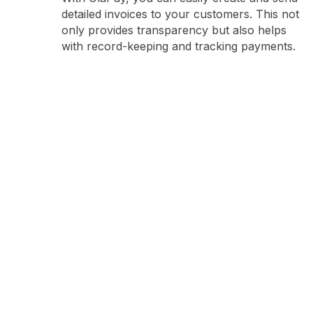
detailed invoices to your customers. This not
only provides transparency but also helps
with record-keeping and tracking payments.