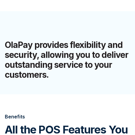
OlaPay provides flexibility and
security, allowing you to deliver
outstanding service to your
customers.
Benefits
All the POS Features You