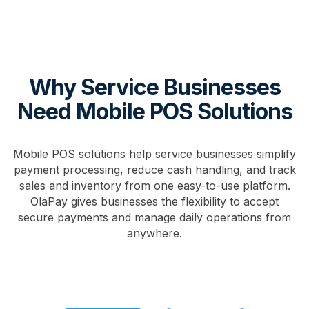
Why Service Businesses
Need Mobile POS Solutions
Mobile POS solutions help service businesses simplify
payment processing, reduce cash handling, and track
sales and inventory from one easy-to-use platform.
OlaPay gives businesses the flexibility to accept
secure payments and manage daily operations from
anywhere.