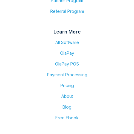
Partner Program
Referral Program
Learn More
All Software
OlaPay
OlaPay POS
Payment Processing
Pricing
About
Blog
Free Ebook