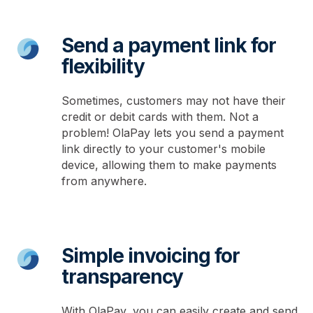
Send a payment link for
flexibility
Sometimes, customers may not have their
credit or debit cards with them. Not a
problem! OlaPay lets you send a payment
link directly to your customer's mobile
device, allowing them to make payments
from anywhere.
Simple invoicing for
transparency
With OlaPay, you can easily create and send