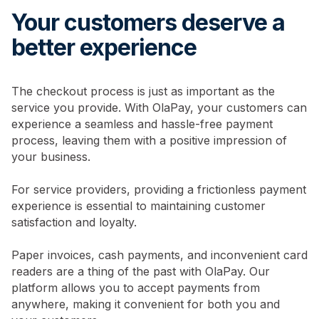
Your customers deserve a
better experience
The checkout process is just as important as the
service you provide. With OlaPay, your customers can
experience a seamless and hassle-free payment
process, leaving them with a positive impression of
your business.
For service providers, providing a frictionless payment
experience is essential to maintaining customer
satisfaction and loyalty.
Paper invoices, cash payments, and inconvenient card
readers are a thing of the past with OlaPay. Our
platform allows you to accept payments from
anywhere, making it convenient for both you and