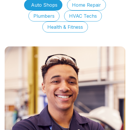
Auto Shops
Home Repair
Plumbers
HVAC Techs
Health & Fitness