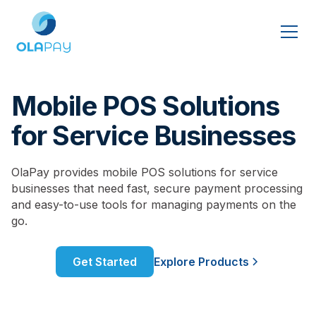
Mobile POS Solutions
for Service Businesses
OlaPay provides mobile POS solutions for service
businesses that need fast, secure payment processing
and easy-to-use tools for managing payments on the
go.
Get Started
Explore Products