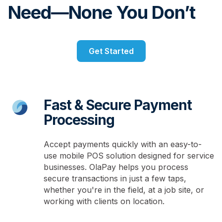
Need—None You Don’t
Get Started
Fast & Secure Payment
Processing
Accept payments quickly with an easy-to-
use mobile POS solution designed for service
businesses. OlaPay helps you process
secure transactions in just a few taps,
whether you're in the field, at a job site, or
working with clients on location.