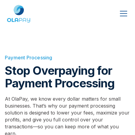
Payment Processing
Stop Overpaying for
Payment Processing
At OlaPay, we know every dollar matters for small
businesses. That’s why our payment processing
solution is designed to lower your fees, maximize your
profits, and give you full control over your
transactions—so you can keep more of what you
earn.