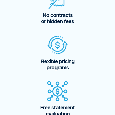
No contracts
or hidden fees
Flexible pricing
programs
Free statement
evaluation