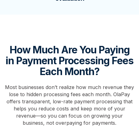
How Much Are You Paying
in Payment Processing Fees
Each Month?
Most businesses don’t realize how much revenue they
lose to hidden processing fees each month. OlaPay
offers transparent, low-rate payment processing that
helps you reduce costs and keep more of your
revenue—so you can focus on growing your
business, not overpaying for payments.