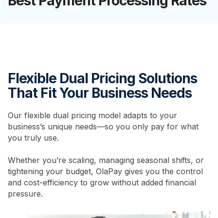
Best Payment Processing Rates
Flexible Dual Pricing Solutions
That Fit Your Business Needs
Our flexible dual pricing model adapts to your
business’s unique needs—so you only pay for what
you truly use.
Whether you’re scaling, managing seasonal shifts, or
tightening your budget, OlaPay gives you the control
and cost-efficiency to grow without added financial
pressure.