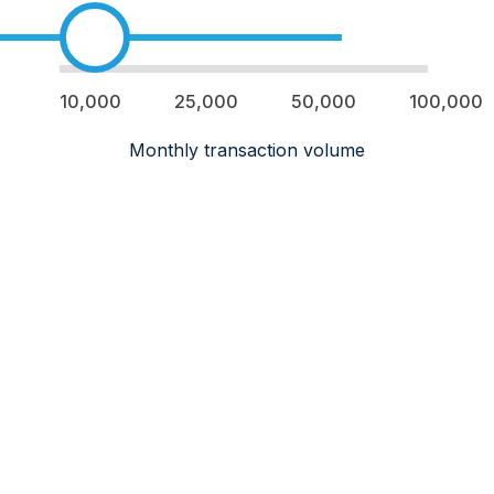
10,000
25,000
50,000
100,000
Monthly transaction volume