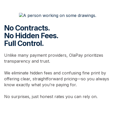
No Contracts.
No Hidden Fees.
Full Control.
Unlike many payment providers, OlaPay prioritizes
transparency and trust.
We eliminate hidden fees and confusing fine print by
offering clear, straightforward pricing—so you always
know exactly what you’re paying for.
No surprises, just honest rates you can rely on.