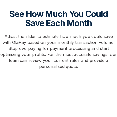
See How Much You Could
Save Each Month
Adjust the slider to estimate how much you could save
with OlaPay based on your monthly transaction volume.
Stop overpaying for payment processing and start
optimizing your profits. For the most accurate savings, our
team can review your current rates and provide a
personalized quote.