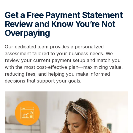
Get a Free Payment Statement
Review and Know You’re Not
Overpaying
Our dedicated team provides a personalized
assessment tailored to your business needs. We
review your current payment setup and match you
with the most cost-effective plan—maximizing value,
reducing fees, and helping you make informed
decisions that support your goals.