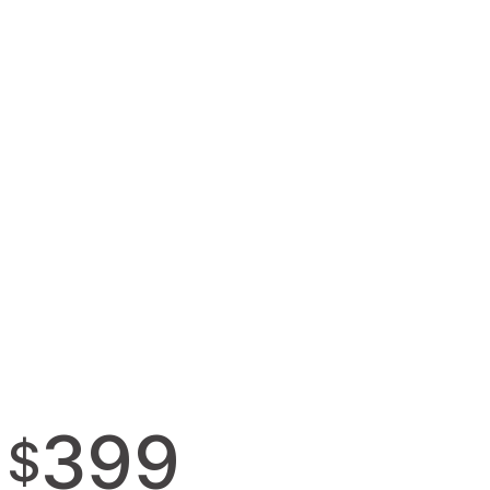
399
$