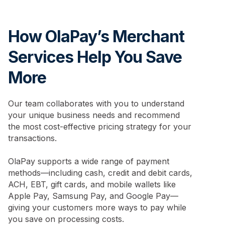
How OlaPay’s Merchant
Services Help You Save
More
Our team collaborates with you to understand
your unique business needs and recommend
the most cost-effective pricing strategy for your
transactions.
OlaPay supports a wide range of payment
methods—including cash, credit and debit cards,
ACH, EBT, gift cards, and mobile wallets like
Apple Pay, Samsung Pay, and Google Pay—
giving your customers more ways to pay while
you save on processing costs.