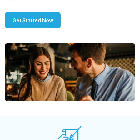
Get Started Now