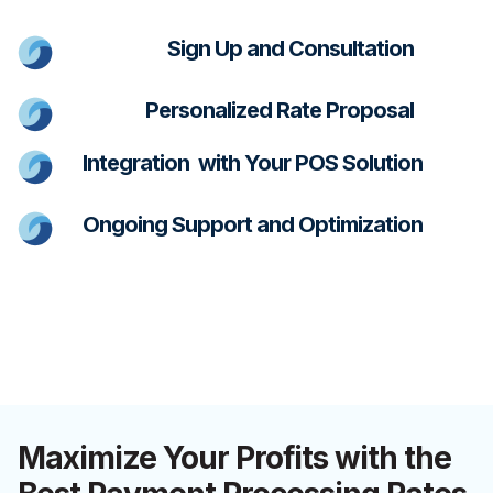
Sign Up and Consultation
Personalized Rate Proposal
Integration with Your POS Solution
Ongoing Support and Optimization
Maximize Your Profits with the