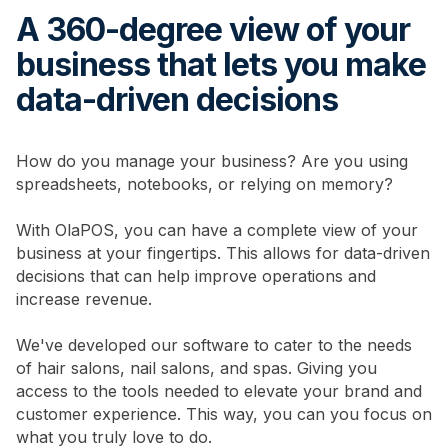
A 360-degree view of your
business that lets you make
data-driven decisions
How do you manage your business? Are you using
spreadsheets, notebooks, or relying on memory?
With OlaPOS, you can have a complete view of your
business at your fingertips. This allows for data-driven
decisions that can help improve operations and
increase revenue.
We've developed our software to cater to the needs
of hair salons, nail salons, and spas. Giving you
access to the tools needed to elevate your brand and
customer experience. This way, you can you focus on
what you truly love to do.