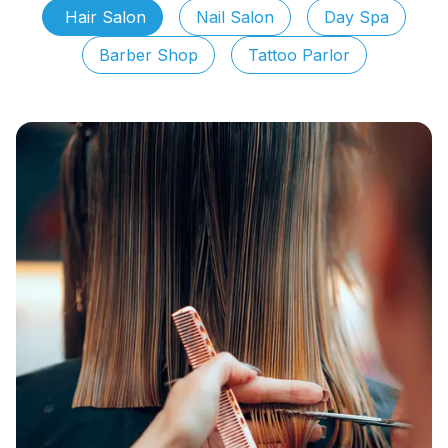
Hair Salon
Nail Salon
Day Spa
Barber Shop
Tattoo Parlor