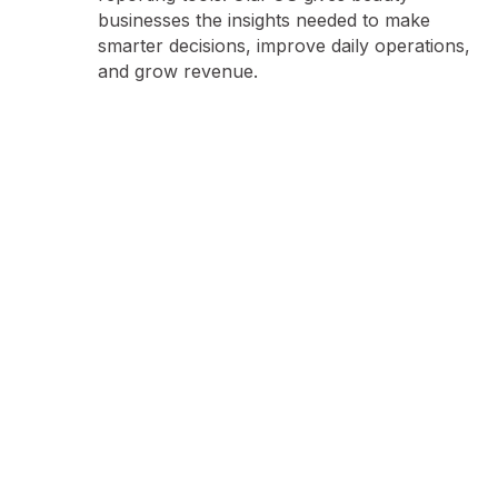
businesses the insights needed to make
smarter decisions, improve daily operations,
and grow revenue.