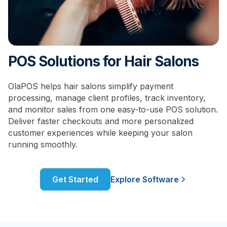
POS Solutions for Hair Salons
OlaPOS helps hair salons simplify payment
processing, manage client profiles, track inventory,
and monitor sales from one easy-to-use POS solution.
Deliver faster checkouts and more personalized
customer experiences while keeping your salon
running smoothly.
Get Started
Explore Software