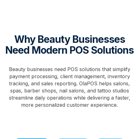
Why Beauty Businesses
Need Modern POS Solutions
Beauty businesses need POS solutions that simplify
payment processing, client management, inventory
tracking, and sales reporting. OlaPOS helps salons,
spas, barber shops, nail salons, and tattoo studios
streamline daily operations while delivering a faster,
more personalized customer experience.