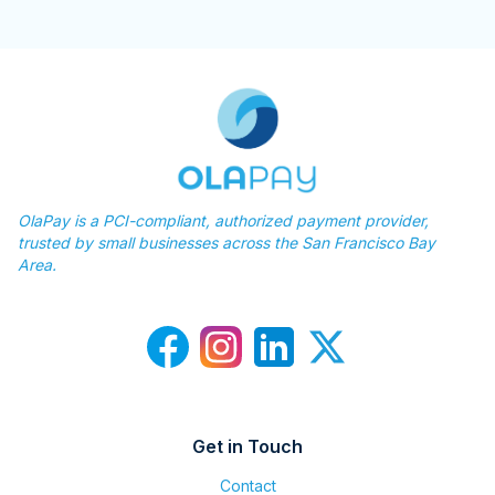
OlaPay is a PCI-compliant, authorized payment provider,
trusted by small businesses across the San Francisco Bay
Area.
Get in Touch
Contact