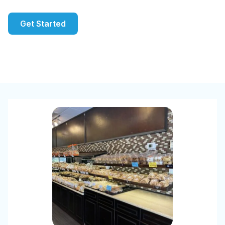
Get Started