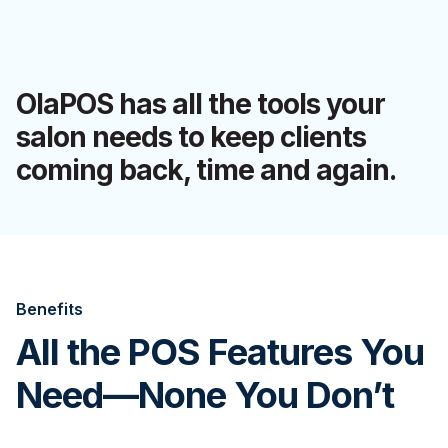
OlaPOS has all the tools your
salon needs to keep clients
coming back, time and again.
Benefits
All the POS Features You
Need—None You Don’t