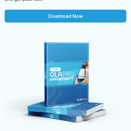
Download Now