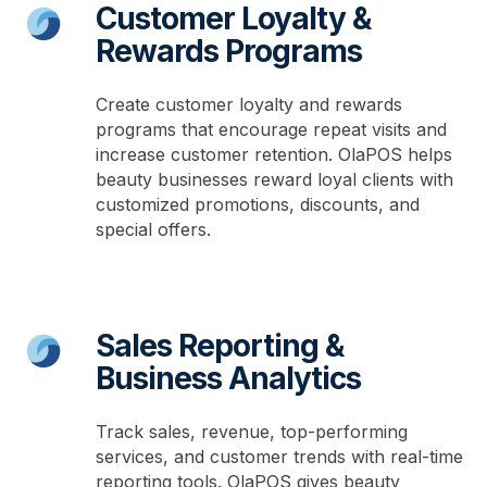
Customer Loyalty &
Rewards Programs
Create customer loyalty and rewards
programs that encourage repeat visits and
increase customer retention. OlaPOS helps
beauty businesses reward loyal clients with
customized promotions, discounts, and
special offers.
Sales Reporting &
Business Analytics
Track sales, revenue, top-performing
services, and customer trends with real-time
reporting tools. OlaPOS gives beauty