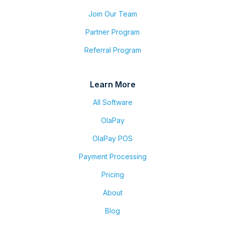
Join Our Team
Partner Program
Referral Program
Learn More
All Software
OlaPay
OlaPay POS
Payment Processing
Pricing
About
Blog