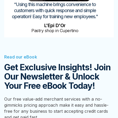
“Using this machine brings convenience to
customers with quick response and simple
operation! Easy for training new employees."
L'Epi D'Or
Pastry shop in Cupertino
Read our eBook
Get Exclusive Insights! Join
Our Newsletter & Unlock
Your Free eBook Today!
Our free value-add merchant services with a no-
gimmicks pricing approach make it easy and hassle-
free for any business to start accepting credit cards
and get paid fast.