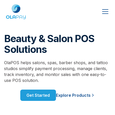
Beauty & Salon POS
Solutions
OlaPOS helps salons, spas, barber shops, and tattoo
studios simplify payment processing, manage clients,
track inventory, and monitor sales with one easy-to-
use POS solution.
Get Started
Explore Products