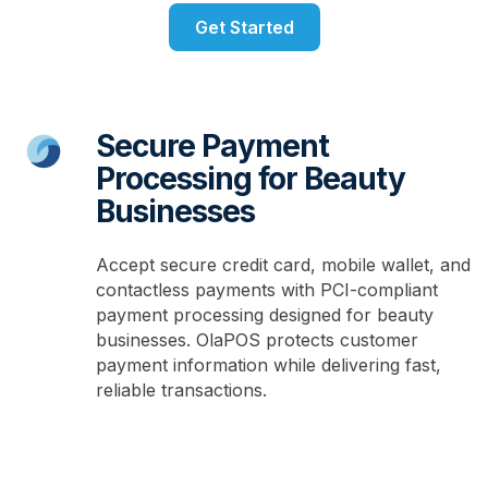
Get Started
Secure Payment
Processing for Beauty
Businesses
Accept secure credit card, mobile wallet, and
contactless payments with PCI-compliant
payment processing designed for beauty
businesses. OlaPOS protects customer
payment information while delivering fast,
reliable transactions.