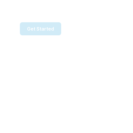
Simple, affordable payments—
with no contracts, full setup, and local suppor
Get Started
Talk to Our Team