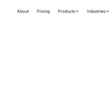
About
Pricing
Products
Industries
fordable
all
s