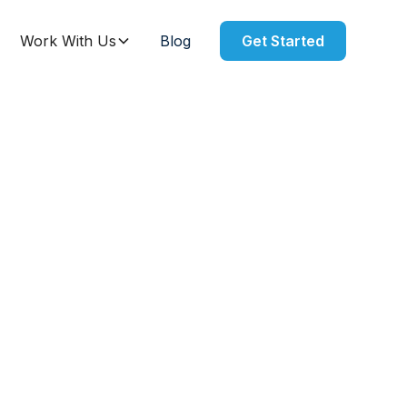
Work With Us
Blog
Get Started