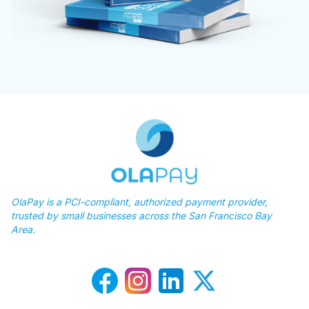
OlaPay is a PCI-compliant, authorized payment provider,
trusted by small businesses across the San Francisco Bay
Area.