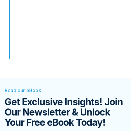
Read our eBook
Get Exclusive Insights! Join
Our Newsletter & Unlock
Your Free eBook Today!