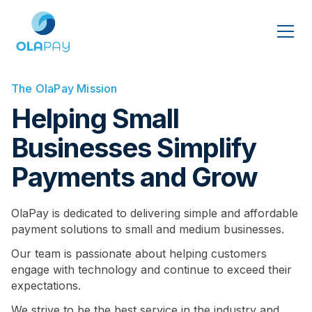
The OlaPay Mission
Helping Small
Businesses Simplify
Payments and Grow
OlaPay is dedicated to delivering simple and affordable
payment solutions to small and medium businesses.
Our team is passionate about helping customers
engage with technology and continue to exceed their
expectations.
We strive to be the best service in the industry and