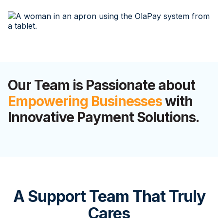
Our Team is Passionate about
Empowering Businesses
with
Innovative Payment Solutions.
A Support Team That Truly
Cares