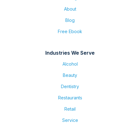
About
Blog
Free Ebook
Industries We Serve
Alcohol
Beauty
Dentistry
Restaurants
Retail
Service