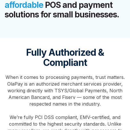
affordable
POS and payment
solutions for small businesses.
Fully Authorized &
Compliant
When it comes to processing payments, trust matters.
OlaPay is an authorized merchant services provider,
working directly with TSYS/Global Payments, North
American Bancard, and Fiserv — some of the most
respected names in the industry.
We’re fully PCI DSS compliant, EMV-certified, and
committed to the highest security standards. Unlike