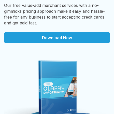
Our free value-add merchant services with a no-
gimmicks pricing approach make it easy and hassle-
free for any business to start accepting credit cards
and get paid fast.
Download Now