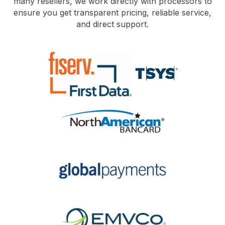
many resellers, we work directly with processors to
ensure you get transparent pricing, reliable service,
and direct support.