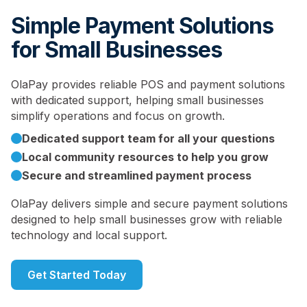
Simple Payment Solutions
for Small Businesses
OlaPay provides reliable POS and payment solutions
with dedicated support, helping small businesses
simplify operations and focus on growth.
Dedicated support team for all your questions
Local community resources to help you grow
Secure and streamlined payment process
OlaPay delivers simple and secure payment solutions
designed to help small businesses grow with reliable
technology and local support.
Get Started Today