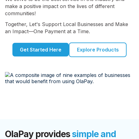
make a positive impact on the lives of different
communities!
Together, Let's Support Local Businesses and Make
an Impact—One Payment at a Time.
Get Started Here
Explore Products
OlaPay provides
simple and