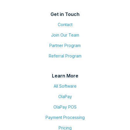
Get in Touch
Contact
Join Our Team
Partner Program
Referral Program
Learn More
All Software
OlaPay
OlaPay POS
Payment Processing
Pricing