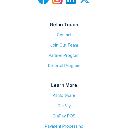
Get in Touch
Contact
Join Our Team
Partner Program
Referral Program
Learn More
All Software
OlaPay
OlaPay POS
Payment Processing