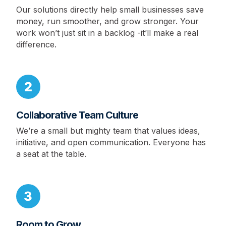
Our solutions directly help small businesses save
money, run smoother, and grow stronger. Your
work won’t just sit in a backlog -it’ll make a real
difference.
Collaborative Team Culture
We’re a small but mighty team that values ideas,
initiative, and open communication. Everyone has
a seat at the table.
Room to Grow