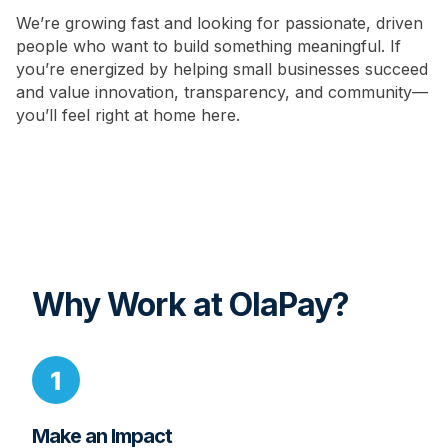
We’re growing fast and looking for passionate, driven
people who want to build something meaningful. If
you’re energized by helping small businesses succeed
and value innovation, transparency, and community—
you’ll feel right at home here.
Why Work at OlaPay?
Make an Impact