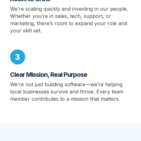
We’re scaling quickly and investing in our people.
Whether you’re in sales, tech, support, or
marketing, there’s room to expand your role and
your skill set.
Clear Mission, Real Purpose
We’re not just building software—we’re helping
local businesses survive and thrive. Every team
member contributes to a mission that matters.