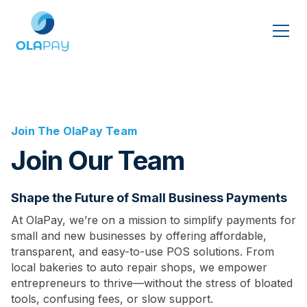
Join The OlaPay Team
Join Our Team
Shape the Future of Small Business Payments
At OlaPay, we’re on a mission to simplify payments for
small and new businesses by offering affordable,
transparent, and easy-to-use POS solutions. From
local bakeries to auto repair shops, we empower
entrepreneurs to thrive—without the stress of bloated
tools, confusing fees, or slow support.