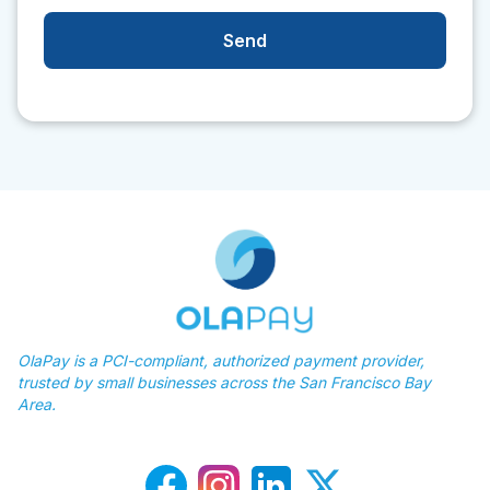
OlaPay is a PCI-compliant, authorized payment provider,
trusted by small businesses across the San Francisco Bay
Area.