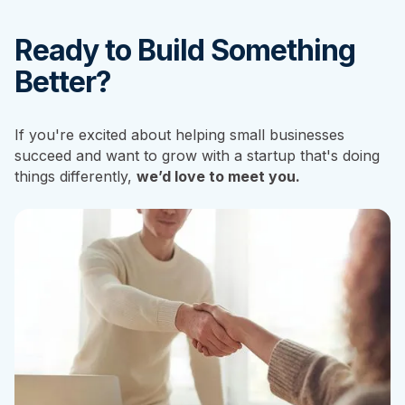
Ready to Build Something
Better?
If you're excited about helping small businesses
succeed and want to grow with a startup that's doing
things differently,
we’d love to meet you.