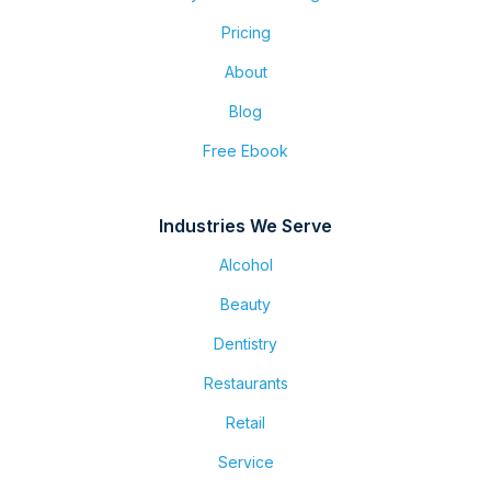
Pricing
About
Blog
Free Ebook
Industries We Serve
Alcohol
Beauty
Dentistry
Restaurants
Retail
Service