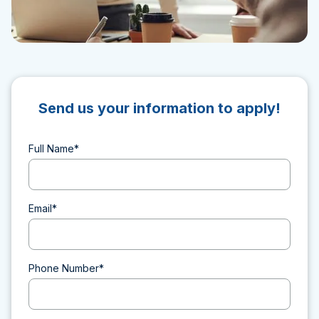
Send us your information to apply!
Full Name*
Email*
Phone Number*