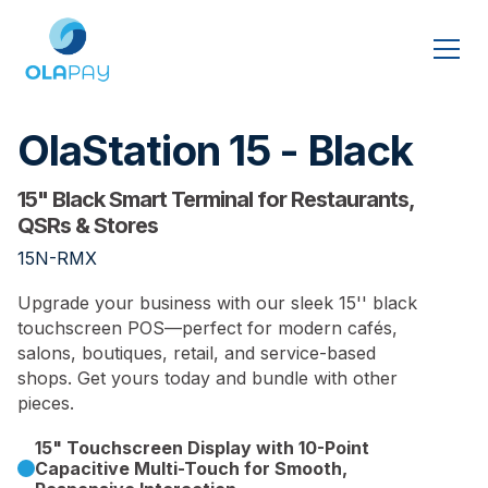
OlaStation 15 - Black
15" Black Smart Terminal for Restaurants,
QSRs & Stores
15N-RMX
Upgrade your business with our sleek 15'' black
touchscreen POS—perfect for modern cafés,
salons, boutiques, retail, and service-based
shops. Get yours today and bundle with other
pieces.
15" Touchscreen Display with 10-Point
Capacitive Multi-Touch for Smooth,