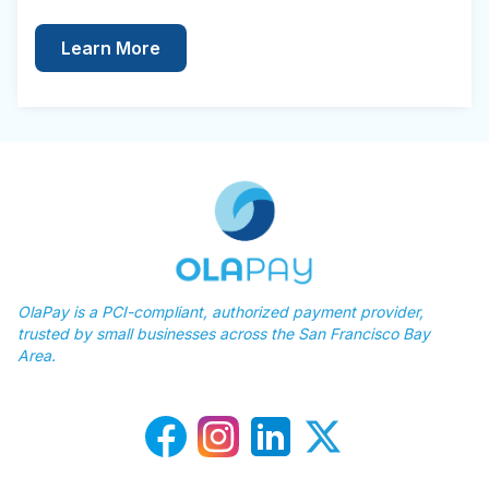
Learn More
OlaPay is a PCI-compliant, authorized payment provider,
trusted by small businesses across the San Francisco Bay
Area.