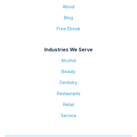
About
Blog
Free Ebook
Industries We Serve
Alcohol
Beauty
Dentistry
Restaurants
Retail
Service