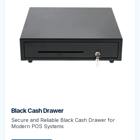
Black Cash Drawer
Secure and Reliable Black Cash Drawer for
Modern POS Systems