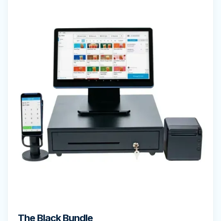
The Black Bundle