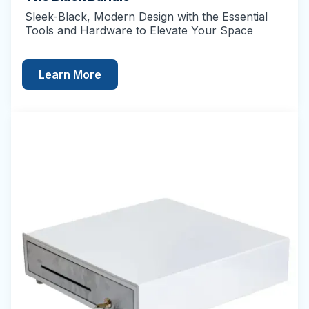
Sleek-Black, Modern Design with the Essential
Tools and Hardware to Elevate Your Space
Learn More