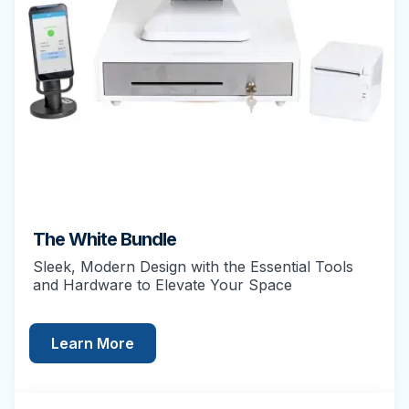
The White Bundle
Sleek, Modern Design with the Essential Tools
and Hardware to Elevate Your Space
Learn More