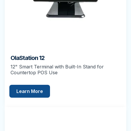
OlaStation 12
12" Smart Terminal with Built-In Stand for
Countertop POS Use
Learn More