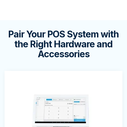
Pair Your POS System with
the Right Hardware and
Accessories