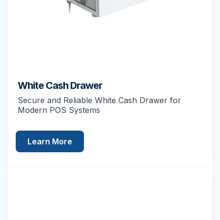
White Cash Drawer
Secure and Reliable White Cash Drawer for
Modern POS Systems
Learn More