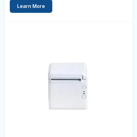
Learn More