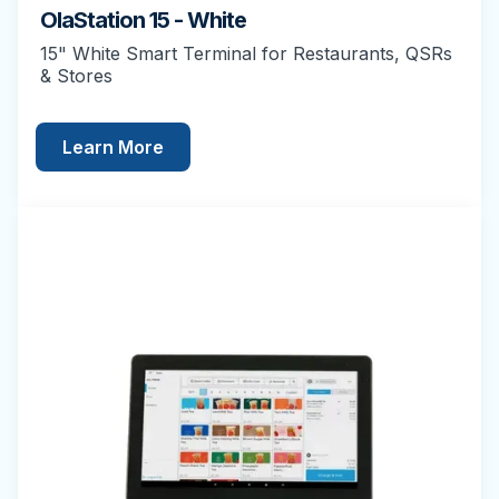
OlaStation 15 - White
15" White Smart Terminal for Restaurants, QSRs
& Stores
Learn More