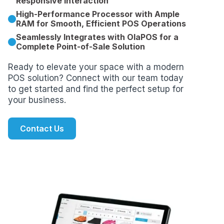
Responsive Interaction
High-Performance Processor with Ample
RAM for Smooth, Efficient POS Operations
Seamlessly Integrates with OlaPOS for a
Complete Point-of-Sale Solution
Ready to elevate your space with a modern
POS solution? Connect with our team today
to get started and find the perfect setup for
your business.
Contact Us