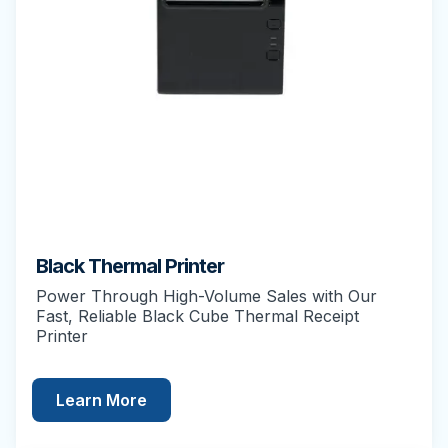
Black Thermal Printer
Power Through High-Volume Sales with Our
Fast, Reliable Black Cube Thermal Receipt
Printer
Learn More