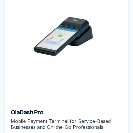
OlaDash Pro
Mobile Payment Terminal for Service-Based
Businesses and On-the-Go Professionals