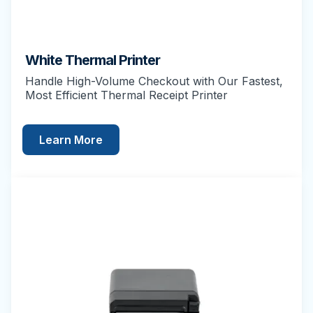
White Thermal Printer
Handle High-Volume Checkout with Our Fastest,
Most Efficient Thermal Receipt Printer
Learn More