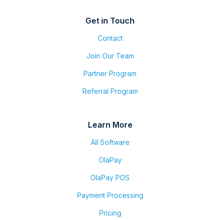
Get in Touch
Contact
Join Our Team
Partner Program
Referral Program
Learn More
All Software
OlaPay
OlaPay POS
Payment Processing
Pricing