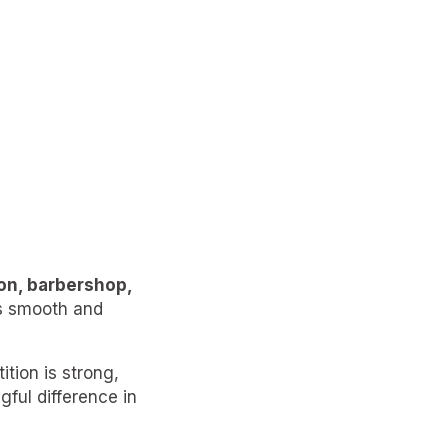
lon, barbershop,
as smooth and
tion is strong,
ul difference in