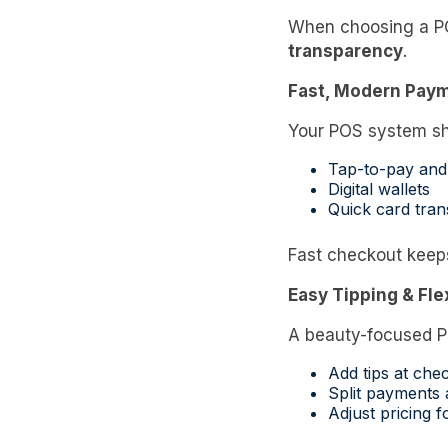
When choosing a POS
transparency
.
Fast, Modern Pay
Your POS system sh
Tap-to-pay and
Digital wallets
Quick card tran
Fast checkout keep
Easy Tipping & Fl
A beauty-focused P
Add tips at che
Split payments
Adjust pricing 