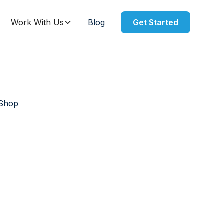
Work With Us
Blog
Get Started