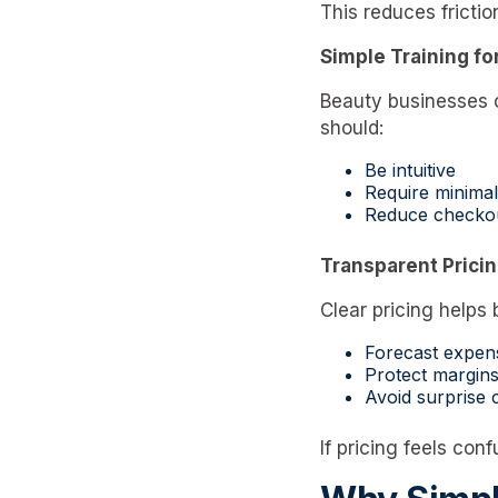
This reduces friction
Simple Training for
Beauty businesses o
should:
Be intuitive
Require minimal
Reduce checkou
Transparent Prici
Clear pricing helps
Forecast expen
Protect margin
Avoid surprise 
If pricing feels con