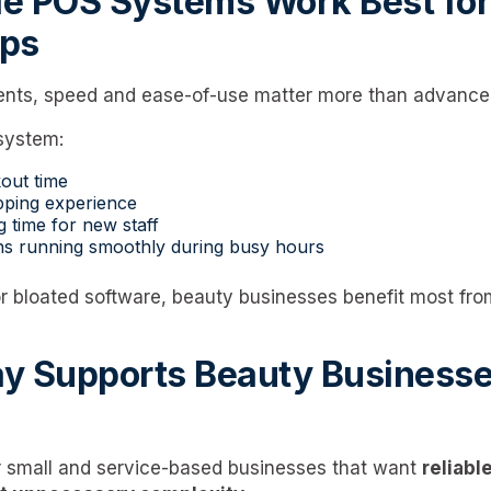
e POS Systems Work Best for
ps
ents, speed and ease-of-use matter more than advanced
system:
out time
pping experience
g time for new staff
ns running smoothly during busy hours
or bloated software, beauty businesses benefit most fr
y Supports Beauty Businesses
r small and service-based businesses that want
reliab