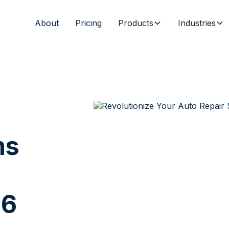
About
Pricing
Products
Industries
ms
26