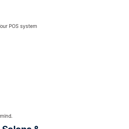
 Your POS system
 mind.