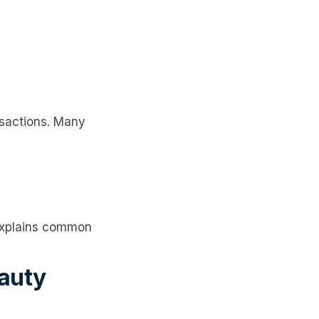
nsactions. Many
xplains common
eauty