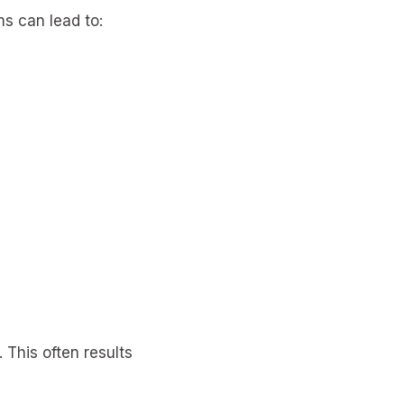
s can lead to:
 This often results