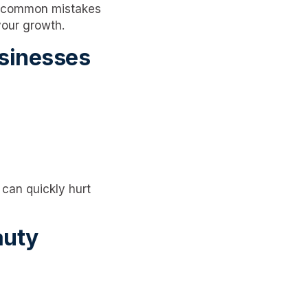
, common mistakes
your growth.
sinesses
 can quickly hurt
auty