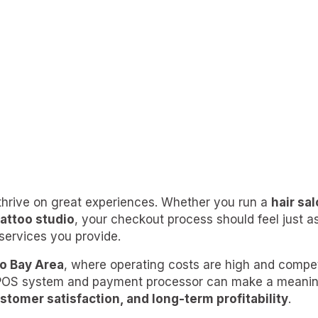
thrive on great experiences. Whether you run a
hair sa
 tattoo studio
, your checkout process should feel just 
 services you provide.
o Bay Area
, where operating costs are high and competi
 POS system and payment processor can make a meaningf
ustomer satisfaction, and long-term profitability
.