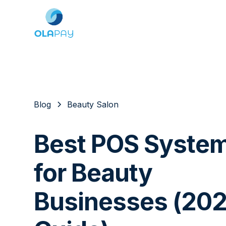
Blog
Beauty Salon
Best POS Syste
for Beauty
Businesses (20