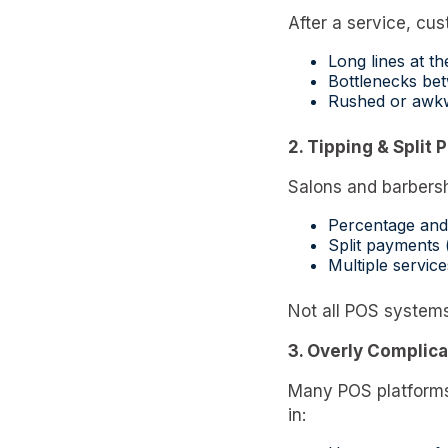
After a service, c
Long lines at th
Bottlenecks be
Rushed or awk
2. Tipping & Split
Salons and barbersh
Percentage and
Split payments 
Multiple service
Not all POS system
3. Overly Complic
Many POS platforms 
in: