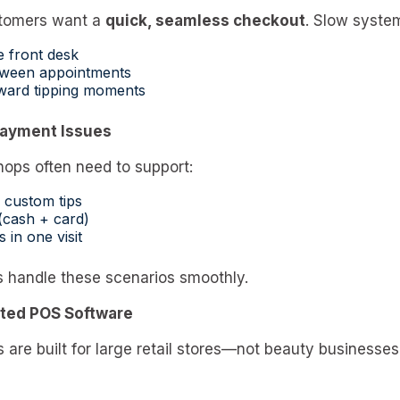
ustomers want a
quick, seamless checkout
. Slow system
e front desk
tween appointments
ward tipping moments
 Payment Issues
ops often need to support:
 custom tips
(cash + card)
s in one visit
s handle these scenarios smoothly.
ated POS Software
are built for large retail stores—not beauty businesses.