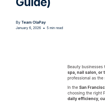
Guide)
By
Team OlaPay
•
January 6, 2026
5 min read
Beauty businesses 
spa, nail salon, or
professional as the
In the
San Francisc
choosing the right
daily efficiency, c