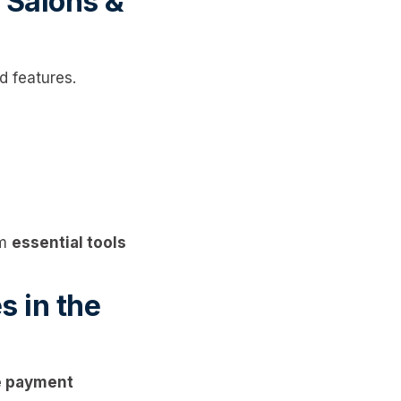
 Salons &
 features.
om
essential tools
 in the
le payment