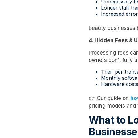
Unnecessary fe
Longer staff tra
Increased error
Beauty businesses 
4. Hidden Fees & U
Processing fees can
owners don’t fully 
Their per-trans
Monthly softwa
Hardware cost
👉 Our guide on
ho
pricing models and
What to Lo
Businesse