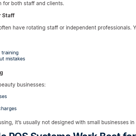
 for both staff and clients.
 Staff
ften have rotating staff or independent professionals.
 training
t mistakes
ng
 beauty businesses:
ses
s
charges
fusing, it’s usually not designed with small businesses in