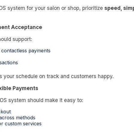
 system for your salon or shop, prioritize
speed, simp
ment Acceptance
ould support:
 contactless payments
sactions
s your schedule on track and customers happy.
exible Payments
OS system should make it easy to:
ckout
 across methods
for custom services