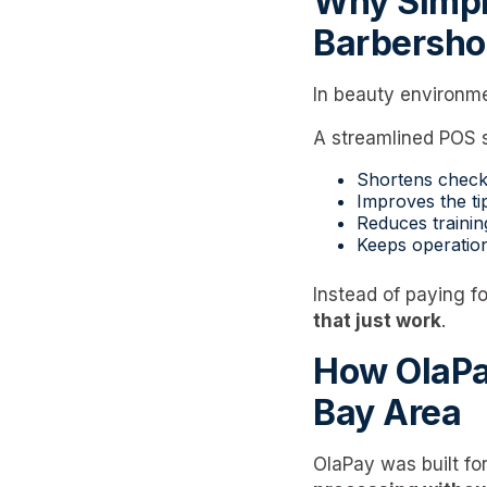
Why Simpl
Barbersho
In beauty environm
A streamlined POS 
Shortens check
Improves the ti
Reduces trainin
Keeps operatio
Instead of paying f
that just work
.
How OlaPa
Bay Area
OlaPay was built fo