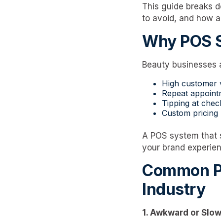
This guide breaks 
to avoid, and how 
Why POS S
Beauty businesses a
High customer
Repeat appoint
Tipping at chec
Custom pricing b
A POS system that s
your brand experien
Common Pa
Industry
1. Awkward or Slo