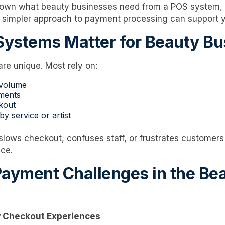
down what beauty businesses need from a POS system
a simpler approach to payment processing can support 
ystems Matter for Beauty Bu
re unique. Most rely on:
 volume
ments
kout
y service or artist
lows checkout, confuses staff, or frustrates customers
ce.
yment Challenges in the Be
w Checkout Experiences