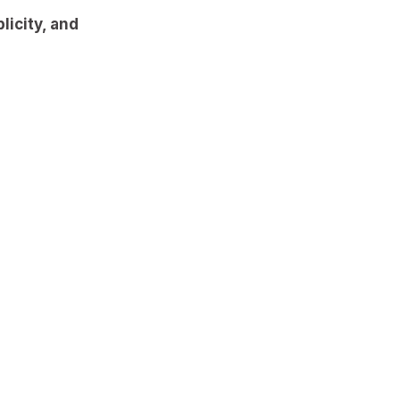
licity, and