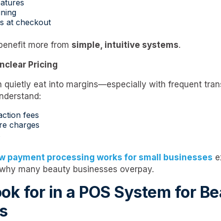
atures
ining
s at checkout
benefit more from
simple, intuitive systems
.
nclear Pricing
 quietly eat into margins—especially with frequent tra
understand:
action fees
re charges
s
w payment processing works for small businesses
e
 why many beauty businesses overpay.
ok for in a POS System for B
s