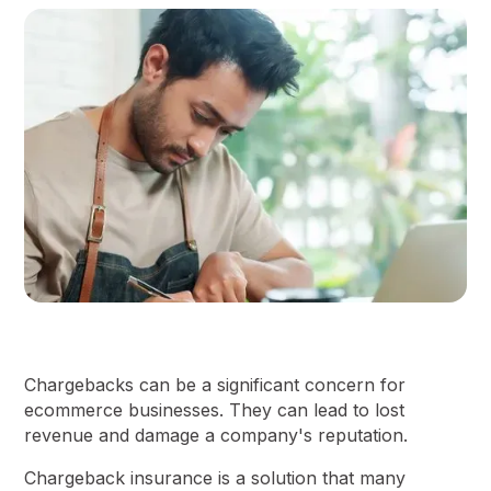
Chargebacks can be a significant concern for
ecommerce businesses. They can lead to lost
revenue and damage a company's reputation.
Chargeback insurance is a solution that many