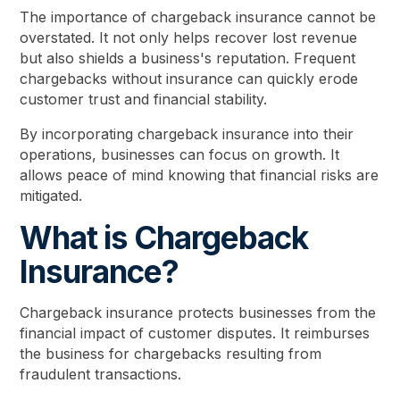
The importance of chargeback insurance cannot be
overstated. It not only helps recover lost revenue
but also shields a business's reputation. Frequent
chargebacks without insurance can quickly erode
customer trust and financial stability.
By incorporating chargeback insurance into their
operations, businesses can focus on growth. It
allows peace of mind knowing that financial risks are
mitigated.
What is Chargeback
Insurance?
Chargeback insurance protects businesses from the
financial impact of customer disputes. It reimburses
the business for chargebacks resulting from
fraudulent transactions.