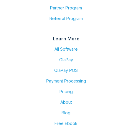
Partner Program
Referral Program
Learn More
All Software
OlaPay
OlaPay POS
Payment Processing
Pricing
About
Blog
Free Ebook