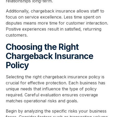
relationships long-term.
Additionally, chargeback insurance allows staff to
focus on service excellence. Less time spent on
disputes means more time for customer interaction.
Positive experiences result in satisfied, returning
customers.
Choosing the Right
Chargeback Insurance
Policy
Selecting the right chargeback insurance policy is
crucial for effective protection. Each business has
unique needs that influence the type of policy
required. Careful evaluation ensures coverage
matches operational risks and goals.
Begin by analyzing the specific risks your business