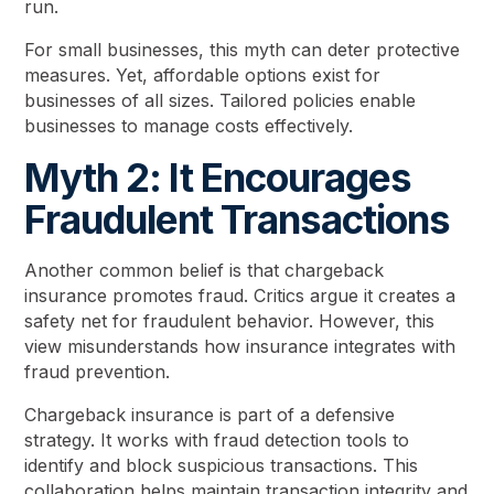
run.
For small businesses, this myth can deter protective
measures. Yet, affordable options exist for
businesses of all sizes. Tailored policies enable
businesses to manage costs effectively.
Myth 2: It Encourages
Fraudulent Transactions
Another common belief is that chargeback
insurance promotes fraud. Critics argue it creates a
safety net for fraudulent behavior. However, this
view misunderstands how insurance integrates with
fraud prevention.
Chargeback insurance is part of a defensive
strategy. It works with fraud detection tools to
identify and block suspicious transactions. This
collaboration helps maintain transaction integrity and