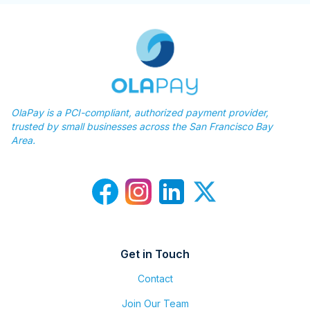
OlaPay is a PCI-compliant, authorized payment provider,
trusted by small businesses across the San Francisco Bay
Area.
Get in Touch
Contact
Join Our Team