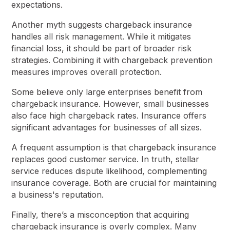
expectations.
Another myth suggests chargeback insurance
handles all risk management. While it mitigates
financial loss, it should be part of broader risk
strategies. Combining it with chargeback prevention
measures improves overall protection.
Some believe only large enterprises benefit from
chargeback insurance. However, small businesses
also face high chargeback rates. Insurance offers
significant advantages for businesses of all sizes.
A frequent assumption is that chargeback insurance
replaces good customer service. In truth, stellar
service reduces dispute likelihood, complementing
insurance coverage. Both are crucial for maintaining
a business's reputation.
Finally, there’s a misconception that acquiring
chargeback insurance is overly complex. Many