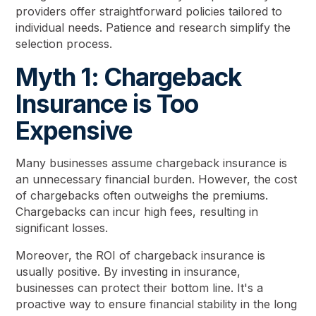
providers offer straightforward policies tailored to
individual needs. Patience and research simplify the
selection process.
Myth 1: Chargeback
Insurance is Too
Expensive
Many businesses assume chargeback insurance is
an unnecessary financial burden. However, the cost
of chargebacks often outweighs the premiums.
Chargebacks can incur high fees, resulting in
significant losses.
Moreover, the ROI of chargeback insurance is
usually positive. By investing in insurance,
businesses can protect their bottom line. It's a
proactive way to ensure financial stability in the long