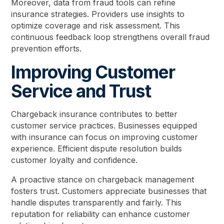
Moreover, data from fraud tools can refine
insurance strategies. Providers use insights to
optimize coverage and risk assessment. This
continuous feedback loop strengthens overall fraud
prevention efforts.
Improving Customer
Service and Trust
Chargeback insurance contributes to better
customer service practices. Businesses equipped
with insurance can focus on improving customer
experience. Efficient dispute resolution builds
customer loyalty and confidence.
A proactive stance on chargeback management
fosters trust. Customers appreciate businesses that
handle disputes transparently and fairly. This
reputation for reliability can enhance customer