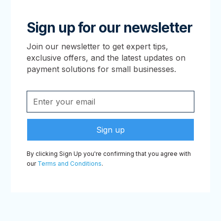
Sign up for our newsletter
Join our newsletter to get expert tips,
exclusive offers, and the latest updates on
payment solutions for small businesses.
By clicking Sign Up you're confirming that you agree with
our
Terms and Conditions
.