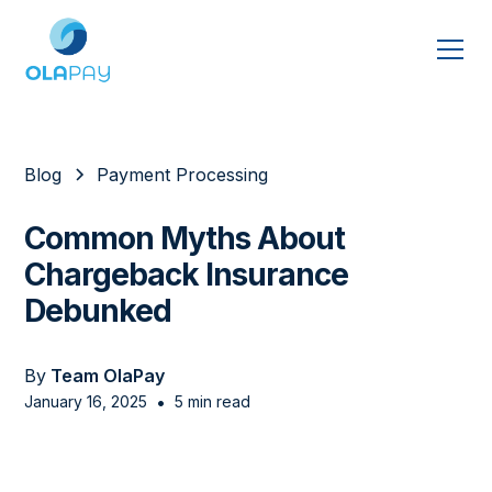
Blog
Payment Processing
Common Myths About
Chargeback Insurance
Debunked
By
Team OlaPay
•
January 16, 2025
5 min read