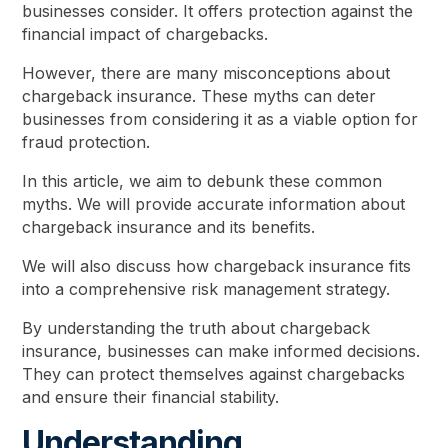
businesses consider. It offers protection against the
financial impact of chargebacks.
However, there are many misconceptions about
chargeback insurance. These myths can deter
businesses from considering it as a viable option for
fraud protection.
In this article, we aim to debunk these common
myths. We will provide accurate information about
chargeback insurance and its benefits.
We will also discuss how chargeback insurance fits
into a comprehensive risk management strategy.
By understanding the truth about chargeback
insurance, businesses can make informed decisions.
They can protect themselves against chargebacks
and ensure their financial stability.
Understanding