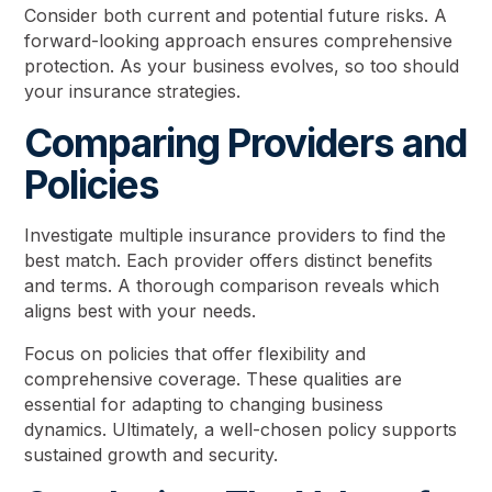
Consider both current and potential future risks. A
forward-looking approach ensures comprehensive
protection. As your business evolves, so too should
your insurance strategies.
Comparing Providers and
Policies
Investigate multiple insurance providers to find the
best match. Each provider offers distinct benefits
and terms. A thorough comparison reveals which
aligns best with your needs.
Focus on policies that offer flexibility and
comprehensive coverage. These qualities are
essential for adapting to changing business
dynamics. Ultimately, a well-chosen policy supports
sustained growth and security.