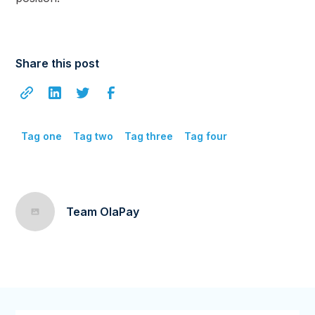
Share this post
Tag one
Tag two
Tag three
Tag four
Team OlaPay