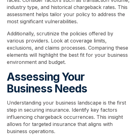
faces. Consider factors such as transaction volume,
industry type, and historical chargeback rates. This
assessment helps tailor your policy to address the
most significant vulnerabilities.
Additionally, scrutinize the policies offered by
various providers. Look at coverage limits,
exclusions, and claims processes. Comparing these
elements will highlight the best fit for your business
environment and budget.
Assessing Your
Business Needs
Understanding your business landscape is the first
step in securing insurance. Identify key factors
influencing chargeback occurrences. This insight
allows for targeted insurance that aligns with
business operations.