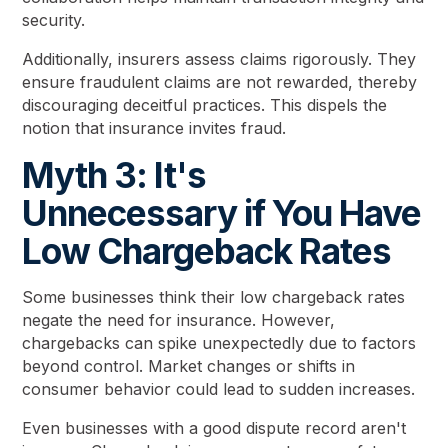
security.
Additionally, insurers assess claims rigorously. They
ensure fraudulent claims are not rewarded, thereby
discouraging deceitful practices. This dispels the
notion that insurance invites fraud.
Myth 3: It's
Unnecessary if You Have
Low Chargeback Rates
Some businesses think their low chargeback rates
negate the need for insurance. However,
chargebacks can spike unexpectedly due to factors
beyond control. Market changes or shifts in
consumer behavior could lead to sudden increases.
Even businesses with a good dispute record aren't