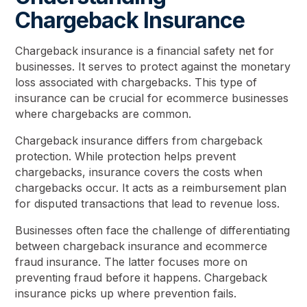
Chargeback Insurance
Chargeback insurance is a financial safety net for
businesses. It serves to protect against the monetary
loss associated with chargebacks. This type of
insurance can be crucial for ecommerce businesses
where chargebacks are common.
Chargeback insurance differs from chargeback
protection. While protection helps prevent
chargebacks, insurance covers the costs when
chargebacks occur. It acts as a reimbursement plan
for disputed transactions that lead to revenue loss.
Businesses often face the challenge of differentiating
between chargeback insurance and ecommerce
fraud insurance. The latter focuses more on
preventing fraud before it happens. Chargeback
insurance picks up where prevention fails.