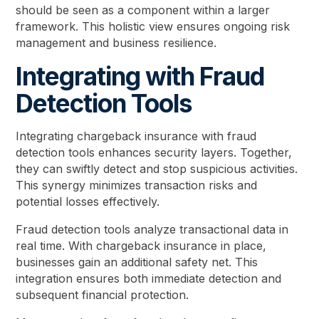
should be seen as a component within a larger
framework. This holistic view ensures ongoing risk
management and business resilience.
Integrating with Fraud
Detection Tools
Integrating chargeback insurance with fraud
detection tools enhances security layers. Together,
they can swiftly detect and stop suspicious activities.
This synergy minimizes transaction risks and
potential losses effectively.
Fraud detection tools analyze transactional data in
real time. With chargeback insurance in place,
businesses gain an additional safety net. This
integration ensures both immediate detection and
subsequent financial protection.