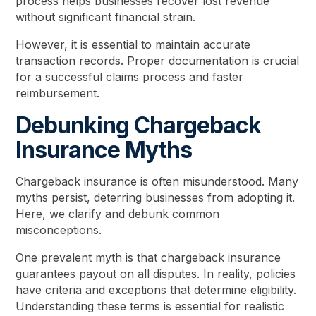
process helps businesses recover lost revenue
without significant financial strain.
However, it is essential to maintain accurate
transaction records. Proper documentation is crucial
for a successful claims process and faster
reimbursement.
Debunking Chargeback
Insurance Myths
Chargeback insurance is often misunderstood. Many
myths persist, deterring businesses from adopting it.
Here, we clarify and debunk common
misconceptions.
One prevalent myth is that chargeback insurance
guarantees payout on all disputes. In reality, policies
have criteria and exceptions that determine eligibility.
Understanding these terms is essential for realistic