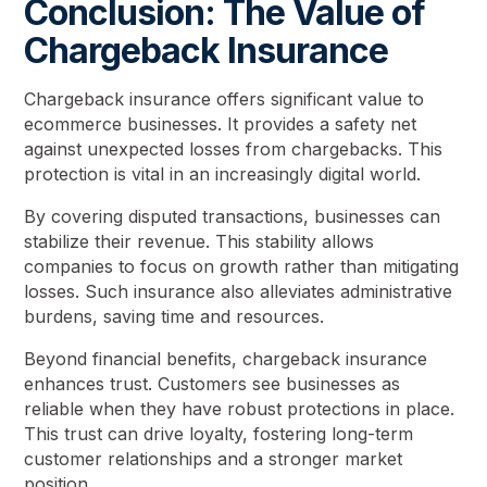
Conclusion: The Value of
Chargeback Insurance
Chargeback insurance offers significant value to
ecommerce businesses. It provides a safety net
against unexpected losses from chargebacks. This
protection is vital in an increasingly digital world.
By covering disputed transactions, businesses can
stabilize their revenue. This stability allows
companies to focus on growth rather than mitigating
losses. Such insurance also alleviates administrative
burdens, saving time and resources.
Beyond financial benefits, chargeback insurance
enhances trust. Customers see businesses as
reliable when they have robust protections in place.
This trust can drive loyalty, fostering long-term
customer relationships and a stronger market
position.