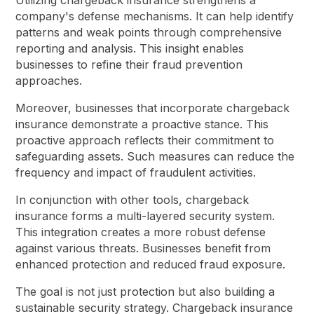
Utilizing chargeback insurance strengthens a
company's defense mechanisms. It can help identify
patterns and weak points through comprehensive
reporting and analysis. This insight enables
businesses to refine their fraud prevention
approaches.
Moreover, businesses that incorporate chargeback
insurance demonstrate a proactive stance. This
proactive approach reflects their commitment to
safeguarding assets. Such measures can reduce the
frequency and impact of fraudulent activities.
In conjunction with other tools, chargeback
insurance forms a multi-layered security system.
This integration creates a more robust defense
against various threats. Businesses benefit from
enhanced protection and reduced fraud exposure.
The goal is not just protection but also building a
sustainable security strategy. Chargeback insurance