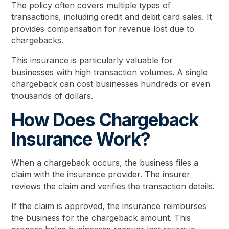
The policy often covers multiple types of
transactions, including credit and debit card sales. It
provides compensation for revenue lost due to
chargebacks.
This insurance is particularly valuable for
businesses with high transaction volumes. A single
chargeback can cost businesses hundreds or even
thousands of dollars.
How Does Chargeback
Insurance Work?
When a chargeback occurs, the business files a
claim with the insurance provider. The insurer
reviews the claim and verifies the transaction details.
If the claim is approved, the insurance reimburses
the business for the chargeback amount. This