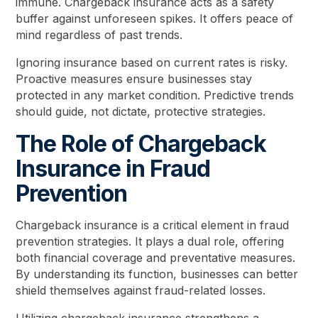
immune. Chargeback insurance acts as a safety
buffer against unforeseen spikes. It offers peace of
mind regardless of past trends.
Ignoring insurance based on current rates is risky.
Proactive measures ensure businesses stay
protected in any market condition. Predictive trends
should guide, not dictate, protective strategies.
The Role of Chargeback
Insurance in Fraud
Prevention
Chargeback insurance is a critical element in fraud
prevention strategies. It plays a dual role, offering
both financial coverage and preventative measures.
By understanding its function, businesses can better
shield themselves against fraud-related losses.