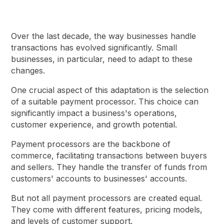
Over the last decade, the way businesses handle
transactions has evolved significantly. Small
businesses, in particular, need to adapt to these
changes.
One crucial aspect of this adaptation is the selection
of a suitable payment processor. This choice can
significantly impact a business's operations,
customer experience, and growth potential.
Payment processors are the backbone of
commerce, facilitating transactions between buyers
and sellers. They handle the transfer of funds from
customers' accounts to businesses' accounts.
But not all payment processors are created equal.
They come with different features, pricing models,
and levels of customer support.