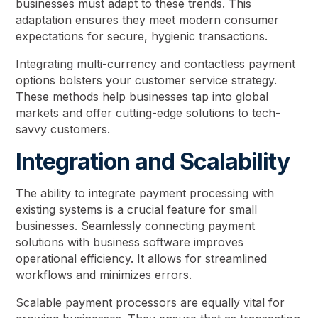
businesses must adapt to these trends. This
adaptation ensures they meet modern consumer
expectations for secure, hygienic transactions.
Integrating multi-currency and contactless payment
options bolsters your customer service strategy.
These methods help businesses tap into global
markets and offer cutting-edge solutions to tech-
savvy customers.
Integration and Scalability
The ability to integrate payment processing with
existing systems is a crucial feature for small
businesses. Seamlessly connecting payment
solutions with business software improves
operational efficiency. It allows for streamlined
workflows and minimizes errors.
Scalable payment processors are equally vital for