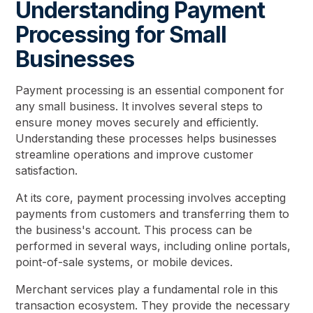
Understanding Payment
Processing for Small
Businesses
Payment processing is an essential component for
any small business. It involves several steps to
ensure money moves securely and efficiently.
Understanding these processes helps businesses
streamline operations and improve customer
satisfaction.
At its core, payment processing involves accepting
payments from customers and transferring them to
the business's account. This process can be
performed in several ways, including online portals,
point-of-sale systems, or mobile devices.
Merchant services play a fundamental role in this
transaction ecosystem. They provide the necessary