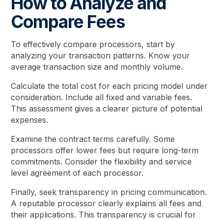
How to Analyze and
Compare Fees
To effectively compare processors, start by
analyzing your transaction patterns. Know your
average transaction size and monthly volume.
Calculate the total cost for each pricing model under
consideration. Include all fixed and variable fees.
This assessment gives a clearer picture of potential
expenses.
Examine the contract terms carefully. Some
processors offer lower fees but require long-term
commitments. Consider the flexibility and service
level agreement of each processor.
Finally, seek transparency in pricing communication.
A reputable processor clearly explains all fees and
their applications. This transparency is crucial for