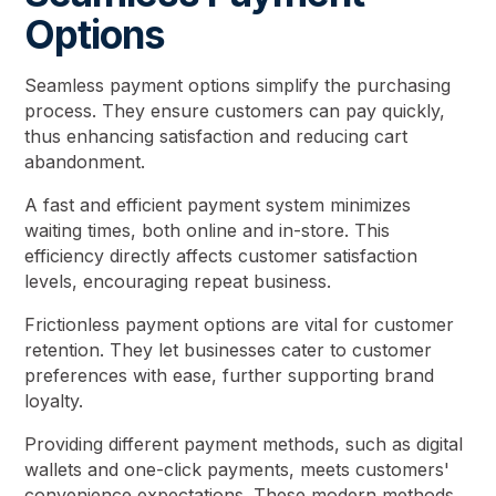
Options
Seamless payment options simplify the purchasing
process. They ensure customers can pay quickly,
thus enhancing satisfaction and reducing cart
abandonment.
A fast and efficient payment system minimizes
waiting times, both online and in-store. This
efficiency directly affects customer satisfaction
levels, encouraging repeat business.
Frictionless payment options are vital for customer
retention. They let businesses cater to customer
preferences with ease, further supporting brand
loyalty.
Providing different payment methods, such as digital
wallets and one-click payments, meets customers'
convenience expectations. These modern methods