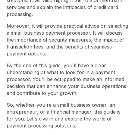
solutions. It will also highlight the role of merchant
services and explain the intricacies of credit card
processing.
Moreover, it will provide practical advice on selecting
a small business payment processor. It will discuss
the importance of security measures, the impact of
transaction fees, and the benefits of seamless
payment options.
By the end of this guide, you'll have a clear
understanding of what to look for in a payment
processor. You'll be equipped to make an informed
decision that can enhance your business operations
and contribute to your growth.
So, whether you're a small business owner, an
entrepreneur, or a financial manager, this guide is
for you. Let's dive in and explore the world of
payment processing solutions.