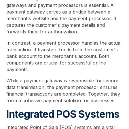
gateways and payment processors is essential. A
payment gateway serves as a bridge between a
merchant's website and the payment processor. It
captures the customer's payment details and
forwards them for authorization.
In contrast, a payment processor handles the actual
transaction. It transfers funds from the customer's
bank account to the merchant's account. Both
components are crucial for successful online
payments.
While a payment gateway is responsible for secure
data transmission, the payment processor ensures
financial transactions are completed. Together, they
form a cohesive payment solution for businesses.
Integrated POS Systems
Integrated Point of Sale (POS) systems are a vital