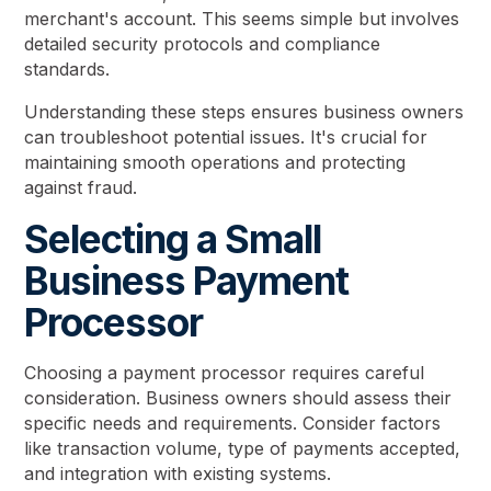
merchant's account. This seems simple but involves
detailed security protocols and compliance
standards.
Understanding these steps ensures business owners
can troubleshoot potential issues. It's crucial for
maintaining smooth operations and protecting
against fraud.
Selecting a Small
Business Payment
Processor
Choosing a payment processor requires careful
consideration. Business owners should assess their
specific needs and requirements. Consider factors
like transaction volume, type of payments accepted,
and integration with existing systems.