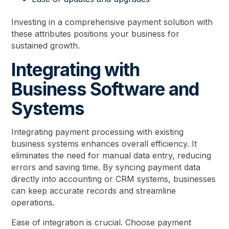
Investing in a comprehensive payment solution with
these attributes positions your business for
sustained growth.
Integrating with
Business Software and
Systems
Integrating payment processing with existing
business systems enhances overall efficiency. It
eliminates the need for manual data entry, reducing
errors and saving time. By syncing payment data
directly into accounting or CRM systems, businesses
can keep accurate records and streamline
operations.
Ease of integration is crucial. Choose payment