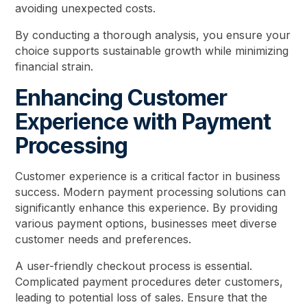
avoiding unexpected costs.
By conducting a thorough analysis, you ensure your
choice supports sustainable growth while minimizing
financial strain.
Enhancing Customer
Experience with Payment
Processing
Customer experience is a critical factor in business
success. Modern payment processing solutions can
significantly enhance this experience. By providing
various payment options, businesses meet diverse
customer needs and preferences.
A user-friendly checkout process is essential.
Complicated payment procedures deter customers,
leading to potential loss of sales. Ensure that the