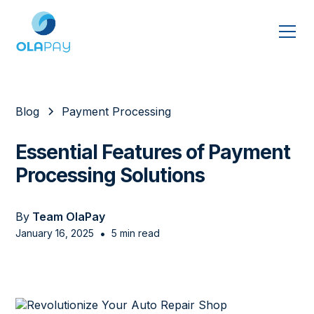
Blog
Payment Processing
Essential Features of Payment
Processing Solutions
By
Team OlaPay
•
January 16, 2025
5 min read