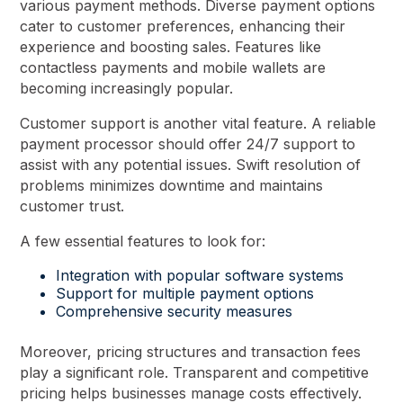
various payment methods. Diverse payment options
cater to customer preferences, enhancing their
experience and boosting sales. Features like
contactless payments and mobile wallets are
becoming increasingly popular.
Customer support is another vital feature. A reliable
payment processor should offer 24/7 support to
assist with any potential issues. Swift resolution of
problems minimizes downtime and maintains
customer trust.
A few essential features to look for:
Integration with popular software systems
Support for multiple payment options
Comprehensive security measures
Moreover, pricing structures and transaction fees
play a significant role. Transparent and competitive
pricing helps businesses manage costs effectively.