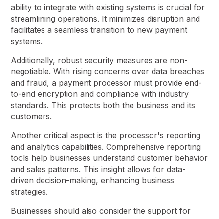
ability to integrate with existing systems is crucial for
streamlining operations. It minimizes disruption and
facilitates a seamless transition to new payment
systems.
Additionally, robust security measures are non-
negotiable. With rising concerns over data breaches
and fraud, a payment processor must provide end-
to-end encryption and compliance with industry
standards. This protects both the business and its
customers.
Another critical aspect is the processor's reporting
and analytics capabilities. Comprehensive reporting
tools help businesses understand customer behavior
and sales patterns. This insight allows for data-
driven decision-making, enhancing business
strategies.
Businesses should also consider the support for