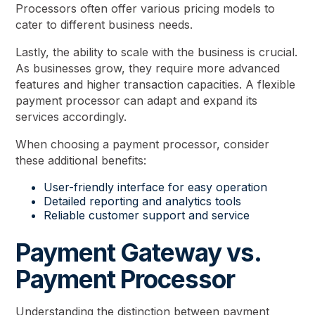
Processors often offer various pricing models to
cater to different business needs.
Lastly, the ability to scale with the business is crucial.
As businesses grow, they require more advanced
features and higher transaction capacities. A flexible
payment processor can adapt and expand its
services accordingly.
When choosing a payment processor, consider
these additional benefits:
User-friendly interface for easy operation
Detailed reporting and analytics tools
Reliable customer support and service
Payment Gateway vs.
Payment Processor
Understanding the distinction between payment