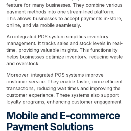
feature for many businesses. They combine various
payment methods into one streamlined platform.
This allows businesses to accept payments in-store,
online, and via mobile seamlessly.
An integrated POS system simplifies inventory
management. It tracks sales and stock levels in real-
time, providing valuable insights. This functionality
helps businesses optimize inventory, reducing waste
and overstock.
Moreover, integrated POS systems improve
customer service. They enable faster, more efficient
transactions, reducing wait times and improving the
customer experience. These systems also support
loyalty programs, enhancing customer engagement.
Mobile and E-commerce
Payment Solutions