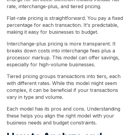
rate, interchange-plus, and tiered pricing.
Flat-rate pricing is straightforward. You pay a fixed
percentage for each transaction. It's predictable,
making it easy for businesses to budget.
Interchange-plus pricing is more transparent. It
breaks down costs into interchange fees plus a
processor markup. This model can offer savings,
especially for high-volume businesses.
Tiered pricing groups transactions into tiers, each
with different rates. While this model might seem
complex, it can be beneficial if your transactions
vary in type and volume.
Each model has its pros and cons. Understanding
these helps you align the right model with your
business needs and budget constraints.