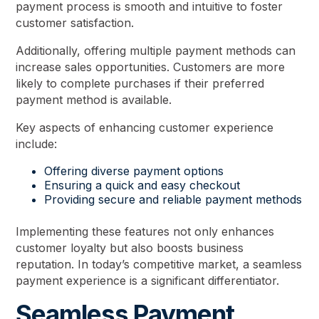
payment process is smooth and intuitive to foster
customer satisfaction.
Additionally, offering multiple payment methods can
increase sales opportunities. Customers are more
likely to complete purchases if their preferred
payment method is available.
Key aspects of enhancing customer experience
include:
Offering diverse payment options
Ensuring a quick and easy checkout
Providing secure and reliable payment methods
Implementing these features not only enhances
customer loyalty but also boosts business
reputation. In today’s competitive market, a seamless
payment experience is a significant differentiator.
Seamless Payment