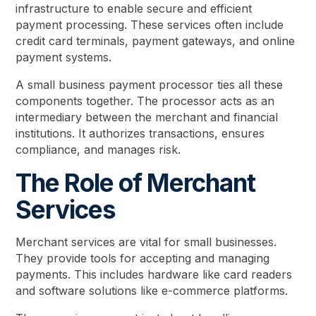
infrastructure to enable secure and efficient
payment processing. These services often include
credit card terminals, payment gateways, and online
payment systems.
A small business payment processor ties all these
components together. The processor acts as an
intermediary between the merchant and financial
institutions. It authorizes transactions, ensures
compliance, and manages risk.
The Role of Merchant
Services
Merchant services are vital for small businesses.
They provide tools for accepting and managing
payments. This includes hardware like card readers
and software solutions like e-commerce platforms.