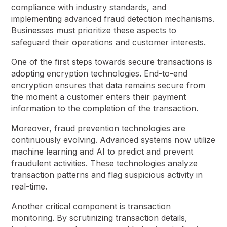
compliance with industry standards, and
implementing advanced fraud detection mechanisms.
Businesses must prioritize these aspects to
safeguard their operations and customer interests.
One of the first steps towards secure transactions is
adopting encryption technologies. End-to-end
encryption ensures that data remains secure from
the moment a customer enters their payment
information to the completion of the transaction.
Moreover, fraud prevention technologies are
continuously evolving. Advanced systems now utilize
machine learning and AI to predict and prevent
fraudulent activities. These technologies analyze
transaction patterns and flag suspicious activity in
real-time.
Another critical component is transaction
monitoring. By scrutinizing transaction details,