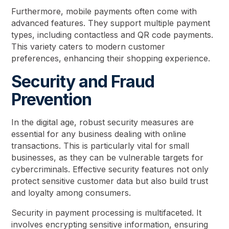
Furthermore, mobile payments often come with
advanced features. They support multiple payment
types, including contactless and QR code payments.
This variety caters to modern customer
preferences, enhancing their shopping experience.
Security and Fraud
Prevention
In the digital age, robust security measures are
essential for any business dealing with online
transactions. This is particularly vital for small
businesses, as they can be vulnerable targets for
cybercriminals. Effective security features not only
protect sensitive customer data but also build trust
and loyalty among consumers.
Security in payment processing is multifaceted. It
involves encrypting sensitive information, ensuring