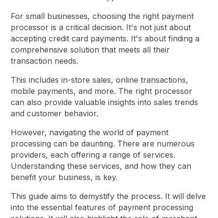
For small businesses, choosing the right payment
processor is a critical decision. It's not just about
accepting credit card payments. It's about finding a
comprehensive solution that meets all their
transaction needs.
This includes in-store sales, online transactions,
mobile payments, and more. The right processor
can also provide valuable insights into sales trends
and customer behavior.
However, navigating the world of payment
processing can be daunting. There are numerous
providers, each offering a range of services.
Understanding these services, and how they can
benefit your business, is key.
This guide aims to demystify the process. It will delve
into the essential features of payment processing