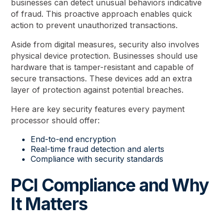
businesses can detect unusual behaviors indicative
of fraud. This proactive approach enables quick
action to prevent unauthorized transactions.
Aside from digital measures, security also involves
physical device protection. Businesses should use
hardware that is tamper-resistant and capable of
secure transactions. These devices add an extra
layer of protection against potential breaches.
Here are key security features every payment
processor should offer:
End-to-end encryption
Real-time fraud detection and alerts
Compliance with security standards
PCI Compliance and Why
It Matters