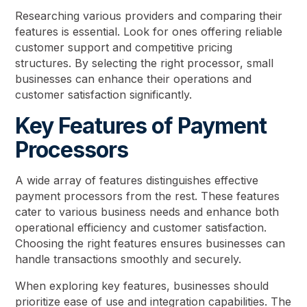
Researching various providers and comparing their
features is essential. Look for ones offering reliable
customer support and competitive pricing
structures. By selecting the right processor, small
businesses can enhance their operations and
customer satisfaction significantly.
Key Features of Payment
Processors
A wide array of features distinguishes effective
payment processors from the rest. These features
cater to various business needs and enhance both
operational efficiency and customer satisfaction.
Choosing the right features ensures businesses can
handle transactions smoothly and securely.
When exploring key features, businesses should
prioritize ease of use and integration capabilities. The