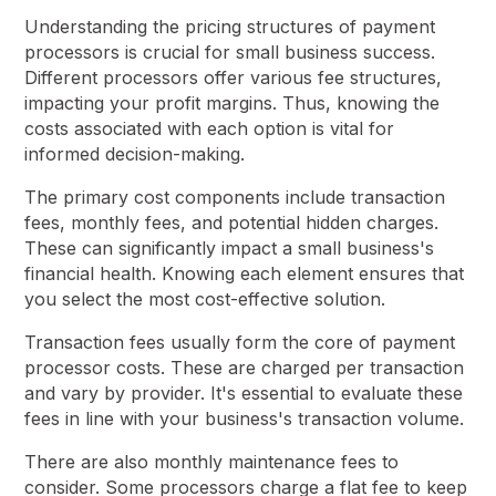
Understanding the pricing structures of payment
processors is crucial for small business success.
Different processors offer various fee structures,
impacting your profit margins. Thus, knowing the
costs associated with each option is vital for
informed decision-making.
The primary cost components include transaction
fees, monthly fees, and potential hidden charges.
These can significantly impact a small business's
financial health. Knowing each element ensures that
you select the most cost-effective solution.
Transaction fees usually form the core of payment
processor costs. These are charged per transaction
and vary by provider. It's essential to evaluate these
fees in line with your business's transaction volume.
There are also monthly maintenance fees to
consider. Some processors charge a flat fee to keep