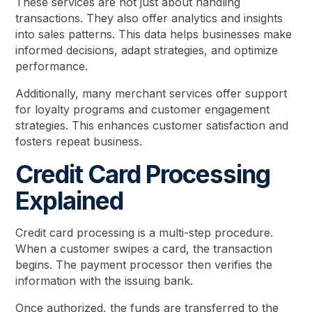
These services are not just about handling
transactions. They also offer analytics and insights
into sales patterns. This data helps businesses make
informed decisions, adapt strategies, and optimize
performance.
Additionally, many merchant services offer support
for loyalty programs and customer engagement
strategies. This enhances customer satisfaction and
fosters repeat business.
Credit Card Processing
Explained
Credit card processing is a multi-step procedure.
When a customer swipes a card, the transaction
begins. The payment processor then verifies the
information with the issuing bank.
Once authorized, the funds are transferred to the