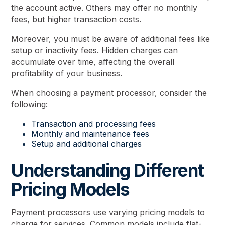
the account active. Others may offer no monthly
fees, but higher transaction costs.
Moreover, you must be aware of additional fees like
setup or inactivity fees. Hidden charges can
accumulate over time, affecting the overall
profitability of your business.
When choosing a payment processor, consider the
following:
Transaction and processing fees
Monthly and maintenance fees
Setup and additional charges
Understanding Different
Pricing Models
Payment processors use varying pricing models to
charge for services. Common models include flat-