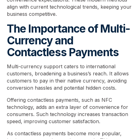
align with current technological trends, keeping your
business competitive.
The Importance of Multi-
Currency and
Contactless Payments
Multi-currency support caters to international
customers, broadening a business’s reach. It allows
customers to pay in their native currency, avoiding
conversion hassles and potential hidden costs.
Offering contactless payments, such as NFC
technology, adds an extra layer of convenience for
consumers. Such technology increases transaction
speed, improving customer satisfaction.
As contactless payments become more popular,