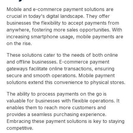
Mobile and e-commerce payment solutions are
crucial in today's digital landscape. They offer
businesses the flexibility to accept payments from
anywhere, fostering more sales opportunities. With
increasing smartphone usage, mobile payments are
on the rise.
These solutions cater to the needs of both online
and offline businesses. E-commerce payment
gateways facilitate online transactions, ensuring
secure and smooth operations. Mobile payment
solutions extend this convenience to physical stores.
The ability to process payments on the go is
valuable for businesses with flexible operations. It
enables them to reach more customers and
provides a seamless purchasing experience.
Embracing these payment solutions is key to staying
competitive.