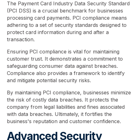
The Payment Card Industry Data Security Standard
(PCI DSS) is a crucial benchmark for businesses
processing card payments. PCI compliance means
adhering to a set of security standards designed to
protect card information during and after a
transaction.
Ensuring PCI compliance is vital for maintaining
customer trust. It demonstrates a commitment to
safeguarding consumer data against breaches.
Compliance also provides a framework to identify
and mitigate potential security risks.
By maintaining PCI compliance, businesses minimize
the risk of costly data breaches. It protects the
company from legal liabilities and fines associated
with data breaches. Ultimately, it fortifies the
business's reputation and customer confidence.
Advanced Security