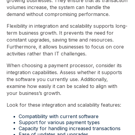
growing businesses. They ensure that as transaction
volumes increase, the system can handle the
demand without compromising performance.
Flexibility in integration and scalability supports long-
term business growth. It prevents the need for
constant upgrades, saving time and resources.
Furthermore, it allows businesses to focus on core
activities rather than IT challenges.
When choosing a payment processor, consider its
integration capabilities. Assess whether it supports
the software you currently use. Additionally,
examine how easily it can be scaled to align with
your business’s growth.
Look for these integration and scalability features:
Compatibility with current software
Support for various payment types
Capacity for handling increased transactions
Ease of updates and upgrades