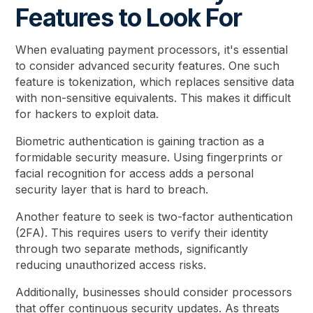
Features to Look For
When evaluating payment processors, it's essential
to consider advanced security features. One such
feature is tokenization, which replaces sensitive data
with non-sensitive equivalents. This makes it difficult
for hackers to exploit data.
Biometric authentication is gaining traction as a
formidable security measure. Using fingerprints or
facial recognition for access adds a personal
security layer that is hard to breach.
Another feature to seek is two-factor authentication
(2FA). This requires users to verify their identity
through two separate methods, significantly
reducing unauthorized access risks.
Additionally, businesses should consider processors
that offer continuous security updates. As threats