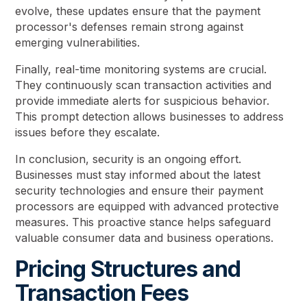
evolve, these updates ensure that the payment
processor's defenses remain strong against
emerging vulnerabilities.
Finally, real-time monitoring systems are crucial.
They continuously scan transaction activities and
provide immediate alerts for suspicious behavior.
This prompt detection allows businesses to address
issues before they escalate.
In conclusion, security is an ongoing effort.
Businesses must stay informed about the latest
security technologies and ensure their payment
processors are equipped with advanced protective
measures. This proactive stance helps safeguard
valuable consumer data and business operations.
Pricing Structures and
Transaction Fees