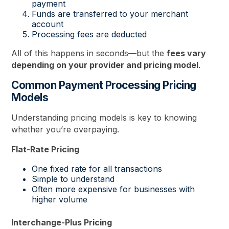
payment
Funds are transferred to your merchant
account
Processing fees are deducted
All of this happens in seconds—but the
fees vary
depending on your provider and pricing model
.
Common Payment Processing Pricing
Models
Understanding pricing models is key to knowing
whether you’re overpaying.
Flat-Rate Pricing
One fixed rate for all transactions
Simple to understand
Often more expensive for businesses with
higher volume
Interchange-Plus Pricing