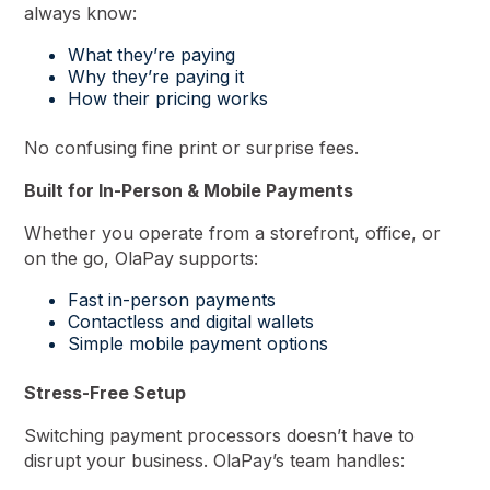
always know:
What they’re paying
Why they’re paying it
How their pricing works
No confusing fine print or surprise fees.
Built for In-Person & Mobile Payments
Whether you operate from a storefront, office, or
on the go, OlaPay supports:
Fast in-person payments
Contactless and digital wallets
Simple mobile payment options
Stress-Free Setup
Switching payment processors doesn’t have to
disrupt your business. OlaPay’s team handles: