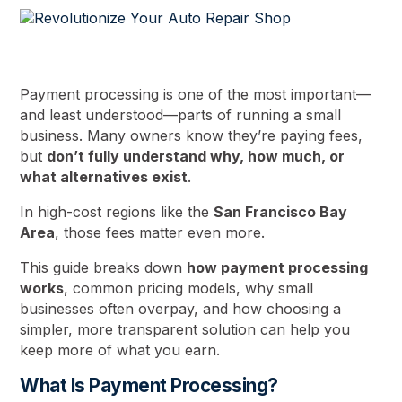
Payment processing is one of the most important—
and least understood—parts of running a small
business. Many owners know they’re paying fees,
but
don’t fully understand why, how much, or
what alternatives exist
.
In high-cost regions like the
San Francisco Bay
Area
, those fees matter even more.
This guide breaks down
how payment processing
works
, common pricing models, why small
businesses often overpay, and how choosing a
simpler, more transparent solution can help you
keep more of what you earn.
What Is Payment Processing?