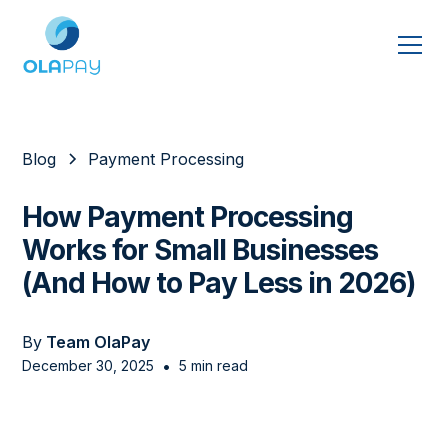
Blog
Payment Processing
How Payment Processing
Works for Small Businesses
(And How to Pay Less in 2026)
By
Team OlaPay
•
December 30, 2025
5 min read