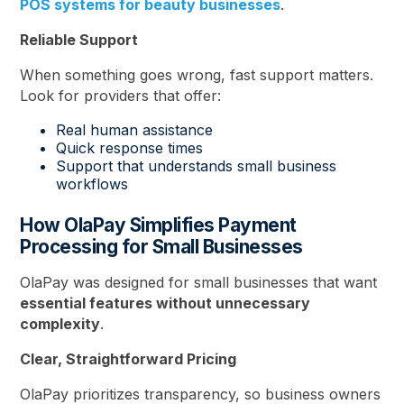
POS systems for beauty businesses
.
Reliable Support
When something goes wrong, fast support matters.
Look for providers that offer:
Real human assistance
Quick response times
Support that understands small business
workflows
How OlaPay Simplifies Payment
Processing for Small Businesses
OlaPay was designed for small businesses that want
essential features without unnecessary
complexity
.
Clear, Straightforward Pricing
OlaPay prioritizes transparency, so business owners