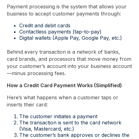
Payment processing is the system that allows your
business to accept customer payments through:
Credit and debit cards
Contactless payments (tap-to-pay)
Digital wallets (Apple Pay, Google Pay, etc.)
Behind every transaction is a network of banks,
card brands, and processors that move money from
your customer’s account into your business account
—minus processing fees.
How a Credit Card Payment Works (Simplified)
Here’s what happens when a customer taps or
inserts their card:
The customer initiates a payment
The transaction is sent to the card network
(Visa, Mastercard, etc.)
The customer’s bank approves or declines the