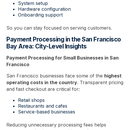
System setup
Hardware configuration
Onboarding support
So you can stay focused on serving customers.
Payment Processing in the San Francisco
Bay Area: City-Level Insights
Payment Processing for Small Businesses in San
Francisco
San Francisco businesses face some of the
highest
operating costs in the country
. Transparent pricing
and fast checkout are critical for:
Retail shops
Restaurants and cafes
Service-based businesses
Reducing unnecessary processing fees helps