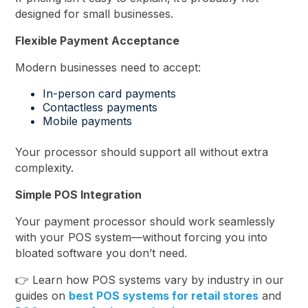
designed for small businesses.
Flexible Payment Acceptance
Modern businesses need to accept:
In-person card payments
Contactless payments
Mobile payments
Your processor should support all without extra
complexity.
Simple POS Integration
Your payment processor should work seamlessly
with your POS system—without forcing you into
bloated software you don’t need.
👉 Learn how POS systems vary by industry in our
guides on
best POS systems for retail stores
and