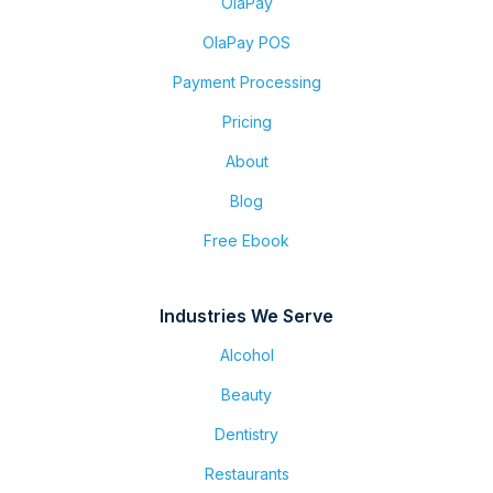
OlaPay
OlaPay POS
Payment Processing
Pricing
About
Blog
Free Ebook
Industries We Serve
Alcohol
Beauty
Dentistry
Restaurants