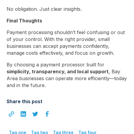
No obligation. Just clear insights.
Final Thoughts
Payment processing shouldn’t feel confusing or out
of your control. With the right provider, small
businesses can accept payments confidently,
manage costs effectively, and focus on growth.
By choosing a payment processor built for
simplicity, transparency, and local support
, Bay
Area businesses can operate more efficiently—today
and in the future.
Share this post
Tag one
Tag two
Tag three
Tag four