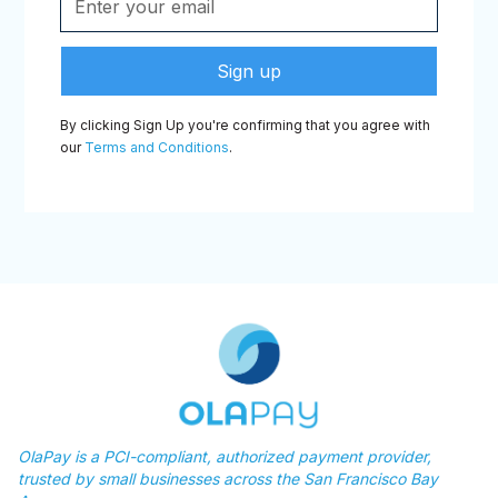
By clicking Sign Up you're confirming that you agree with
our
Terms and Conditions
.
OlaPay is a PCI-compliant, authorized payment provider,
trusted by small businesses across the San Francisco Bay