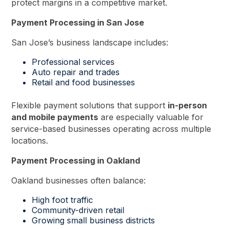
protect margins in a competitive market.
Payment Processing in San Jose
San Jose’s business landscape includes:
Professional services
Auto repair and trades
Retail and food businesses
Flexible payment solutions that support
in-person
and mobile payments
are especially valuable for
service-based businesses operating across multiple
locations.
Payment Processing in Oakland
Oakland businesses often balance:
High foot traffic
Community-driven retail
Growing small business districts