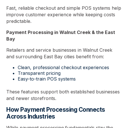
Fast, reliable checkout and simple POS systems help
improve customer experience while keeping costs
predictable.
Payment Processing in Walnut Creek & the East
Bay
Retailers and service businesses in Walnut Creek
and surrounding East Bay cities benefit from:
Clean, professional checkout experiences
Transparent pricing
Easy-to-train POS systems
These features support both established businesses
and newer storefronts.
How Payment Processing Connects
Across Industries
While payment processing fundamentals stay the