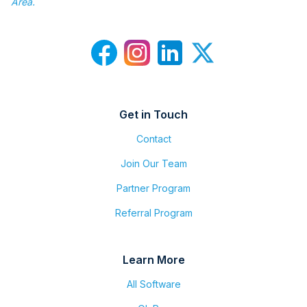
Area.
Get in Touch
Contact
Join Our Team
Partner Program
Referral Program
Learn More
All Software