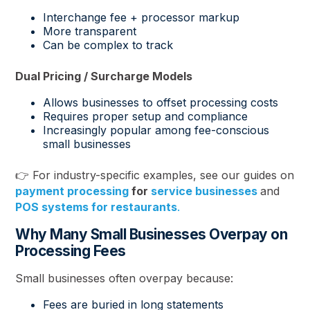
Interchange fee + processor markup
More transparent
Can be complex to track
Dual Pricing / Surcharge Models
Allows businesses to offset processing costs
Requires proper setup and compliance
Increasingly popular among fee-conscious
small businesses
👉 For industry-specific examples, see our guides on
payment processing
for
service businesses
and
POS systems for restaurants
.
Why Many Small Businesses Overpay on
Processing Fees
Small businesses often overpay because:
Fees are buried in long statements