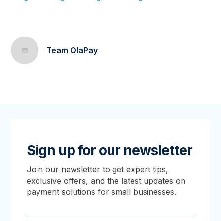
Team OlaPay
Sign up for our newsletter
Join our newsletter to get expert tips,
exclusive offers, and the latest updates on
payment solutions for small businesses.