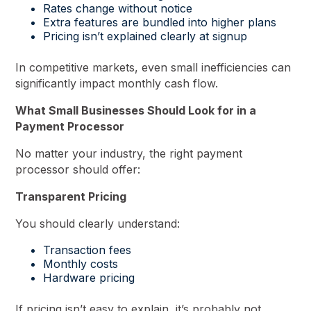
Rates change without notice
Extra features are bundled into higher plans
Pricing isn’t explained clearly at signup
In competitive markets, even small inefficiencies can
significantly impact monthly cash flow.
What Small Businesses Should Look for in a
Payment Processor
No matter your industry, the right payment
processor should offer:
Transparent Pricing
You should clearly understand:
Transaction fees
Monthly costs
Hardware pricing
If pricing isn’t easy to explain, it’s probably not