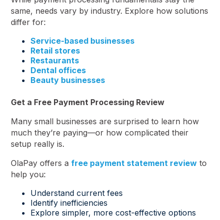
same, needs vary by industry. Explore how solutions
differ for:
Service-based businesses
Retail stores
Restaurants
Dental offices
Beauty businesses
Get a Free Payment Processing Review
Many small businesses are surprised to learn how
much they’re paying—or how complicated their
setup really is.
OlaPay offers a
free payment statement review
to
help you:
Understand current fees
Identify inefficiencies
Explore simpler, more cost-effective options