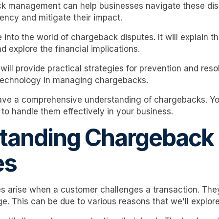
ck management can help businesses navigate these disp
uency and mitigate their impact.
e into the world of chargeback disputes. It will explain t
explore the financial implications.
will provide practical strategies for prevention and resolu
 technology in managing chargebacks.
have a comprehensive understanding of chargebacks. Yo
to handle them effectively in your business.
tanding Chargeback
es
 arise when a customer challenges a transaction. They
e. This can be due to various reasons that we'll explore 