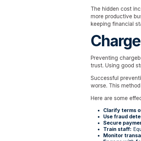
The hidden cost inc
more productive bus
keeping financial s
Charge
Preventing chargeba
trust. Using good s
Successful preventi
worse. This method
Here are some effec
Clarify terms o
Use fraud dete
Secure payme
Train staff:
Equi
Monitor transa