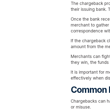
The chargeback proce
their issuing bank. 
Once the bank recei
merchant to gather 
correspondence with
If the chargeback c
amount from the me
Merchants can fight
they win, the funds
It is important for
effectively when di
Common R
Chargebacks can ha
or misuse.