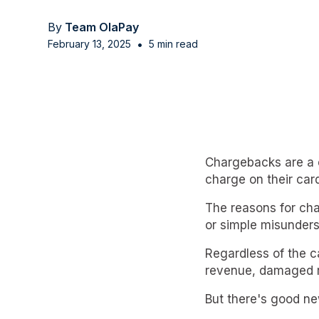
By
Team OlaPay
•
February 13, 2025
5 min read
Chargebacks are a 
charge on their card
The reasons for cha
or simple misunders
Regardless of the c
revenue, damaged r
But there's good ne