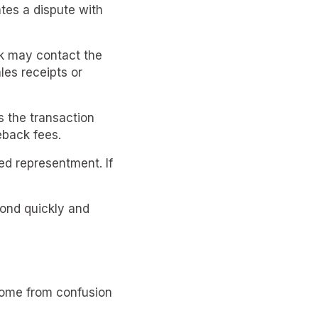
ates a dispute with
nk may contact the
les receipts or
s the transaction
eback fees.
ed representment. If
pond quickly and
come from confusion