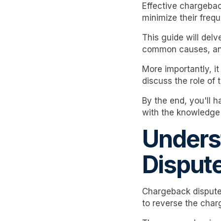
Effective chargeba
minimize their freq
This guide will delv
common causes, and 
More importantly, it 
discuss the role of
By the end, you'll 
with the knowledge 
Unders
Disput
Chargeback disputes
to reverse the charg