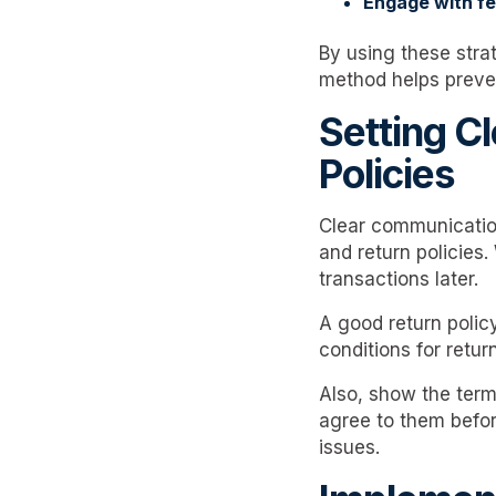
Engage with f
By using these strat
method helps preve
Setting C
Policies
Clear communication
and return policies
transactions later.
A good return polic
conditions for retur
Also, show the term
agree to them befo
issues.