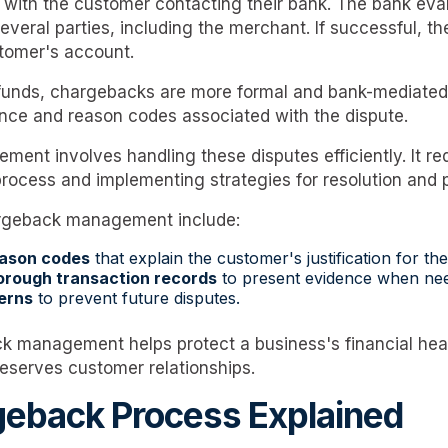
with the customer contacting their bank. The bank eval
veral parties, including the merchant. If successful, th
tomer's account.
refunds, chargebacks are more formal and bank-mediated
nce and reason codes associated with the dispute.
nt involves handling these disputes efficiently. It re
rocess and implementing strategies for resolution and 
rgeback management include:
eason codes
that explain the customer's justification for t
orough transaction records
to present evidence when ne
erns
to prevent future disputes.
k management helps protect a business's financial heal
eserves customer relationships.
eback Process Explained