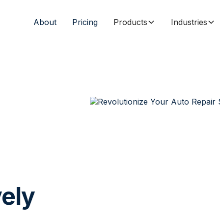
About
Pricing
Products
Industries
vely