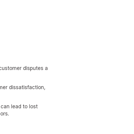
customer disputes a
er dissatisfaction,
can lead to lost
ors.