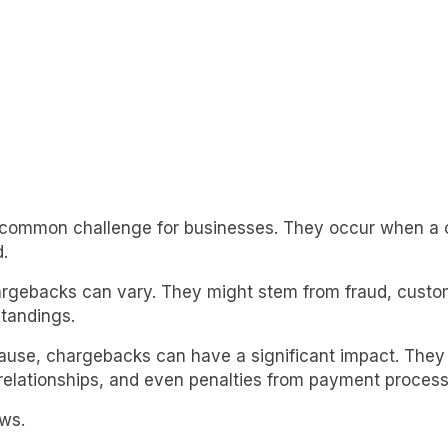
common challenge for businesses. They occur when a 
.
rgebacks can vary. They might stem from fraud, custom
tandings.
ause, chargebacks can have a significant impact. They 
elationships, and even penalties from payment process
ws.