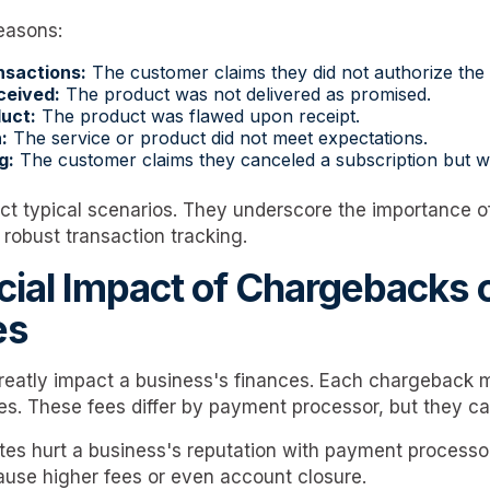
easons:
nsactions:
The customer claims they did not authorize the
ceived:
The product was not delivered as promised.
uct:
The product was flawed upon receipt.
:
The service or product did not meet expectations.
g:
The customer claims they canceled a subscription but we
ct typical scenarios. They underscore the importance of
obust transaction tracking.
cial Impact of Chargebacks 
es
eatly impact a business's finances. Each chargeback m
es. These fees differ by payment processor, but they ca
tes hurt a business's reputation with payment process
use higher fees or even account closure.