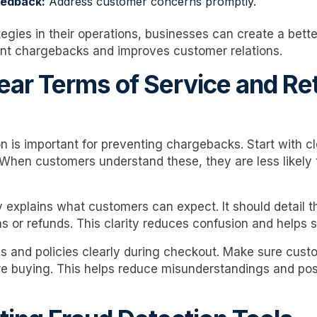
eedback:
Address customer concerns promptly.
egies in their operations, businesses can create a bette
nt chargebacks and improves customer relations.
lear Terms of Service and Re
 is important for preventing chargebacks. Start with cl
. When customers understand these, they are less likely 
y explains what customers can expect. It should detail 
ns or refunds. This clarity reduces confusion and helps 
s and policies clearly during checkout. Make sure cus
re buying. This helps reduce misunderstandings and po