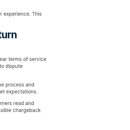
r experience. This
turn
ear terms of service
to dispute
the process and
set expectations.
tomers read and
ssible chargeback