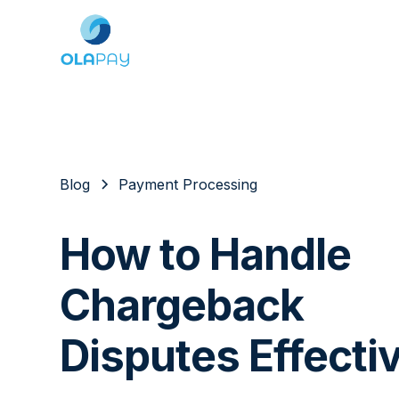
Blog
Payment Processing
How to Handle
Chargeback
Disputes Effecti