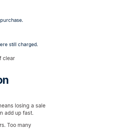
 purchase.
re still charged.
 clear
on
eans losing a sale
n add up fast.
ors. Too many