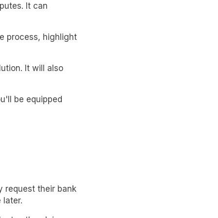
utes. It can
he process, highlight
tion. It will also
u'll be equipped
 request their bank
later.