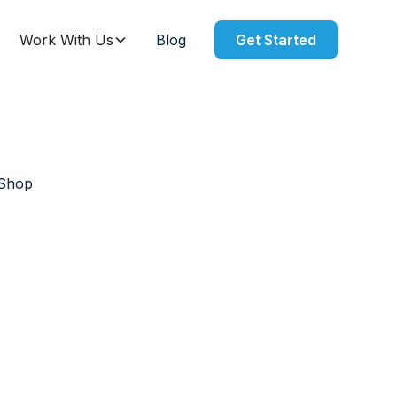
Work With Us
Blog
Get Started