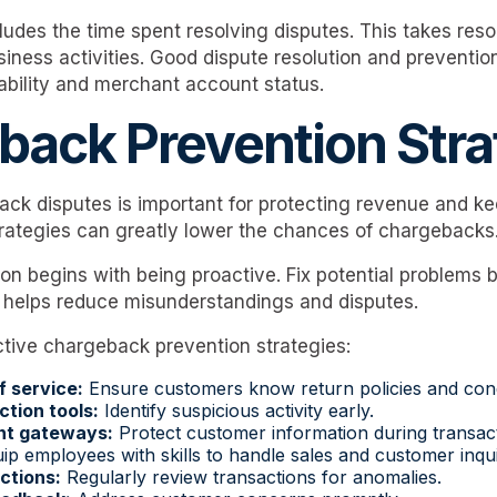
ludes the time spent resolving disputes. This takes re
iness activities. Good dispute resolution and prevention
tability and merchant account status.
back Prevention Stra
ck disputes is important for protecting revenue and k
trategies can greatly lower the chances of chargebacks
on begins with being proactive. Fix potential problems 
 helps reduce misunderstandings and disputes.
tive chargeback prevention strategies:
f service:
Ensure customers know return policies and cond
ction tools:
Identify suspicious activity early.
nt gateways:
Protect customer information during transact
p employees with skills to handle sales and customer inquir
ctions:
Regularly review transactions for anomalies.