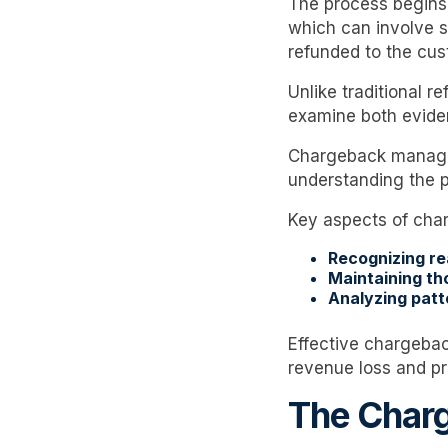
The process begins 
which can involve se
refunded to the cus
Unlike traditional 
examine both evide
Chargeback manageme
understanding the p
Key aspects of cha
Recognizing r
Maintaining th
Analyzing patt
Effective chargebac
revenue loss and pr
The Charg