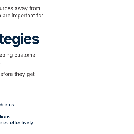
sources away from
 are important for
tegies
eeping customer
.
before they get
itions.
ions.
ies effectively.