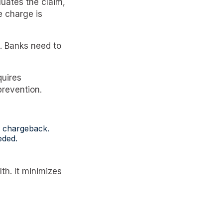
uates the claim,
e charge is
. Banks need to
quires
prevention.
he chargeback.
eded.
th. It minimizes