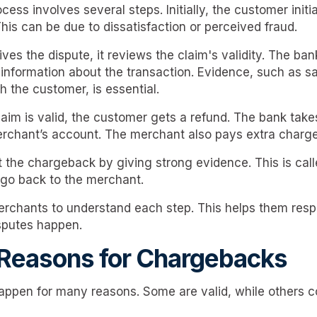
ss involves several steps. Initially, the customer initi
This can be due to dissatisfaction or perceived fraud.
ves the dispute, it reviews the claim's validity. The ba
information about the transaction. Evidence, such as sa
 the customer, is essential.
laim is valid, the customer gets a refund. The bank take
rchant’s account. The merchant also pays extra charg
 the chargeback by giving strong evidence. This is call
 go back to the merchant.
 merchants to understand each step. This helps them res
sputes happen.
easons for Chargebacks
ppen for many reasons. Some are valid, while others 