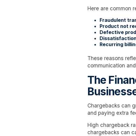
Here are common r
Fraudulent tra
Product not re
Defective prod
Dissatisfaction
Recurring billin
These reasons refle
communication and r
The Finan
Business
Chargebacks can gr
and paying extra fe
High chargeback ra
chargebacks can ca