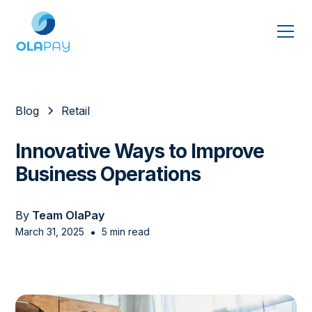
Blog
Retail
Innovative Ways to Improve
Business Operations
By
Team OlaPay
•
March 31, 2025
5 min read