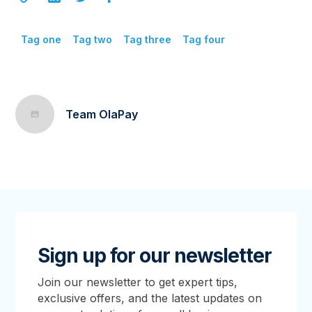
Tag one
Tag two
Tag three
Tag four
Team OlaPay
Sign up for our newsletter
Join our newsletter to get expert tips,
exclusive offers, and the latest updates on