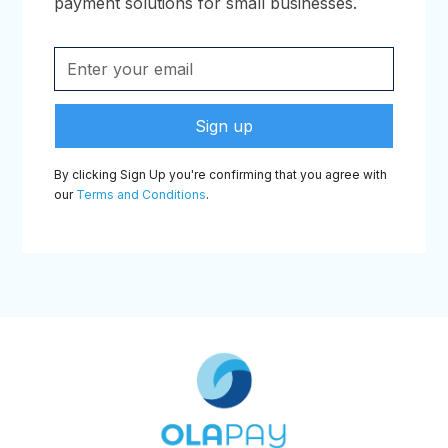
payment solutions for small businesses.
By clicking Sign Up you're confirming that you agree with
our
Terms and Conditions
.