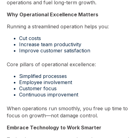
operations and fuel long-term growth.
Why Operational Excellence Matters
Running a streamlined operation helps you:
Cut costs
Increase team productivity
Improve customer satisfaction
Core pillars of operational excellence:
Simplified processes
Employee involvement
Customer focus
Continuous improvement
When operations run smoothly, you free up time to
focus on growth—not damage control.
Embrace Technology to Work Smarter