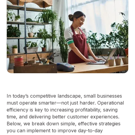
In today’s competitive landscape, small businesses
must operate smarter—not just harder. Operational
efficiency is key to increasing profitability, saving
time, and delivering better customer experiences.
Below, we break down simple, effective strategies
you can implement to improve day-to-day