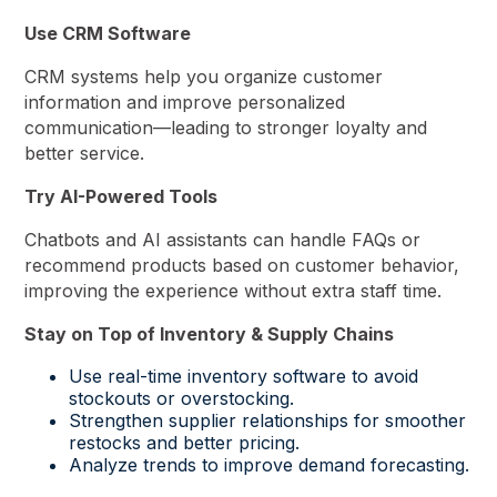
Use CRM Software
CRM systems help you organize customer
information and improve personalized
communication—leading to stronger loyalty and
better service.
Try AI-Powered Tools
Chatbots and AI assistants can handle FAQs or
recommend products based on customer behavior,
improving the experience without extra staff time.
Stay on Top of Inventory & Supply Chains
Use real-time inventory software to avoid
stockouts or overstocking.
Strengthen supplier relationships for smoother
restocks and better pricing.
Analyze trends to improve demand forecasting.