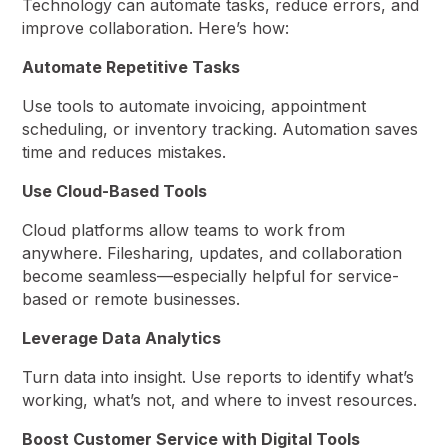
Technology can automate tasks, reduce errors, and
improve collaboration. Here’s how:
Automate Repetitive Tasks
Use tools to automate invoicing, appointment
scheduling, or inventory tracking. Automation saves
time and reduces mistakes.
Use Cloud-Based Tools
Cloud platforms allow teams to work from
anywhere. Filesharing, updates, and collaboration
become seamless—especially helpful for service-
based or remote businesses.
Leverage Data Analytics
Turn data into insight. Use reports to identify what’s
working, what’s not, and where to invest resources.
Boost Customer Service with Digital Tools