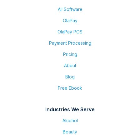
All Software
OlaPay
OlaPay POS
Payment Processing
Pricing
About
Blog
Free Ebook
Industries We Serve
Alcohol
Beauty