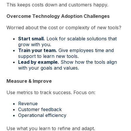
This keeps costs down and customers happy.
Overcome Technology Adoption Challenges
Worried about the cost or complexity of new tools?
Start small.
Look for scalable solutions that
grow with you.
Train your team.
Give employees time and
support to learn new tools.
Lead by example.
Show how the tools align
with your goals and values.
Measure & Improve
Use metrics to track success. Focus on:
Revenue
Customer feedback
Operational efficiency
Use what you learn to refine and adapt.