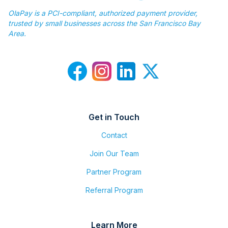
OlaPay is a PCI-compliant, authorized payment provider,
trusted by small businesses across the San Francisco Bay
Area.
Get in Touch
Contact
Join Our Team
Partner Program
Referral Program
Learn More