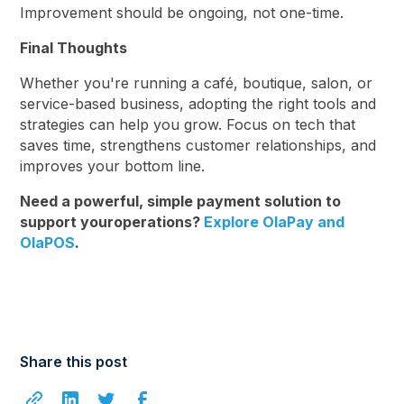
Improvement should be ongoing, not one-time.
Final Thoughts
Whether you're running a café, boutique, salon, or
service-based business, adopting the right tools and
strategies can help you grow. Focus on tech that
saves time, strengthens customer relationships, and
improves your bottom line.
Need a powerful, simple payment solution to
support youroperations?
Explore OlaPay and
OlaPOS
.
Share this post