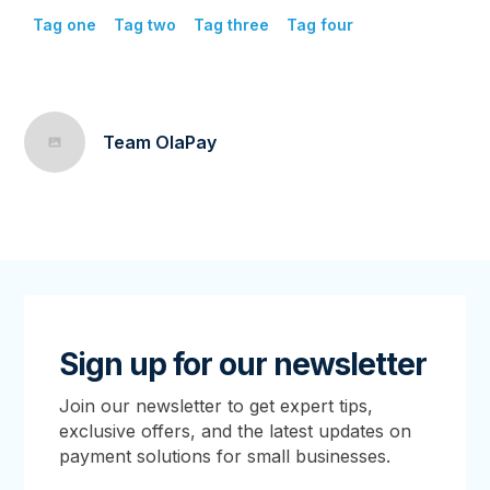
Tag one
Tag two
Tag three
Tag four
Team OlaPay
Sign up for our newsletter
Join our newsletter to get expert tips,
exclusive offers, and the latest updates on
payment solutions for small businesses.