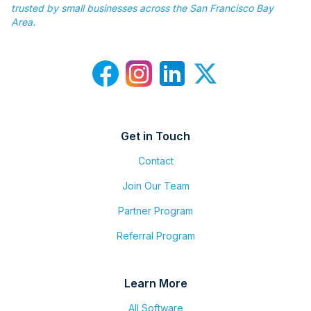
trusted by small businesses across the San Francisco Bay
Area.
Get in Touch
Contact
Join Our Team
Partner Program
Referral Program
Learn More
All Software