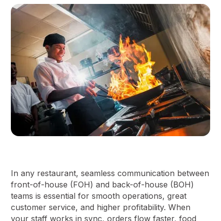
In any restaurant, seamless communication between
front-of-house (FOH) and back-of-house (BOH)
teams is essential for smooth operations, great
customer service, and higher profitability. When
your staff works in sync, orders flow faster, food