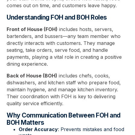
comes out on time, and customers leave happy.
Understanding FOH and BOH Roles
Front of House (FOH)
includes hosts, servers,
bartenders, and bussers—any team member who
directly interacts with customers. They manage
seating, take orders, serve food, and handle
payments, playing a vital role in creating a positive
dining experience.
Back of House (BOH)
includes chefs, cooks,
dishwashers, and kitchen staff who prepare food,
maintain hygiene, and manage kitchen inventory.
Their coordination with FOH is key to delivering
quality service efficiently.
Why Communication Between FOH and
BOH Matters
Order Accuracy
: Prevents mistakes and food