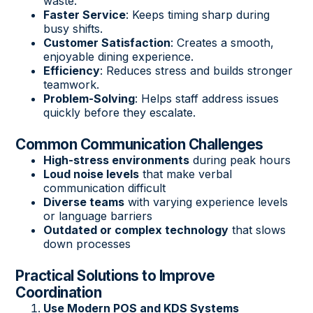
waste.
Faster Service
: Keeps timing sharp during
busy shifts.
Customer Satisfaction
: Creates a smooth,
enjoyable dining experience.
Efficiency
: Reduces stress and builds stronger
teamwork.
Problem-Solving
: Helps staff address issues
quickly before they escalate.
Common Communication Challenges
High-stress environments
during peak hours
Loud noise levels
that make verbal
communication difficult
Diverse teams
with varying experience levels
or language barriers
Outdated or complex technology
that slows
down processes
Practical Solutions to Improve
Coordination
Use Modern POS and KDS Systems