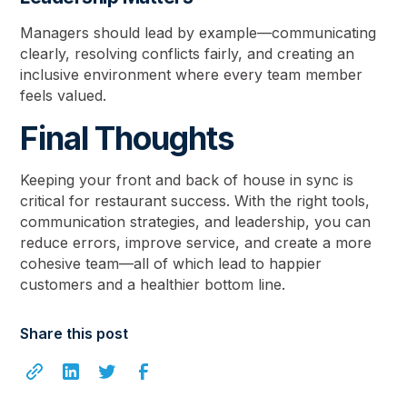
Managers should lead by example—communicating
clearly, resolving conflicts fairly, and creating an
inclusive environment where every team member
feels valued.
Final Thoughts
Keeping your front and back of house in sync is
critical for restaurant success. With the right tools,
communication strategies, and leadership, you can
reduce errors, improve service, and create a more
cohesive team—all of which lead to happier
customers and a healthier bottom line.
Share this post