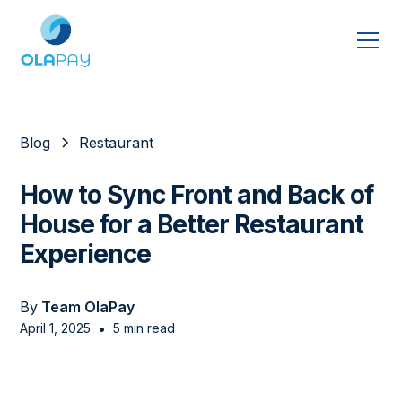
Blog
Restaurant
How to Sync Front and Back of
House for a Better Restaurant
Experience
By
Team OlaPay
•
April 1, 2025
5 min read