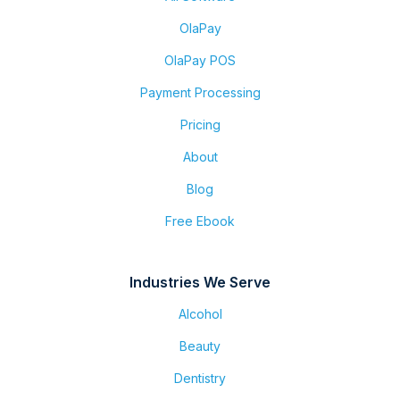
OlaPay
OlaPay POS
Payment Processing
Pricing
About
Blog
Free Ebook
Industries We Serve
Alcohol
Beauty
Dentistry