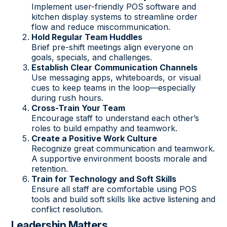
Implement user-friendly POS software and
kitchen display systems to streamline order
flow and reduce miscommunication.
Hold Regular Team Huddles
Brief pre-shift meetings align everyone on
goals, specials, and challenges.
Establish Clear Communication Channels
Use messaging apps, whiteboards, or visual
cues to keep teams in the loop—especially
during rush hours.
Cross-Train Your Team
Encourage staff to understand each other’s
roles to build empathy and teamwork.
Create a Positive Work Culture
Recognize great communication and teamwork.
A supportive environment boosts morale and
retention.
Train for Technology and Soft Skills
Ensure all staff are comfortable using POS
tools and build soft skills like active listening and
conflict resolution.
Leadership Matters