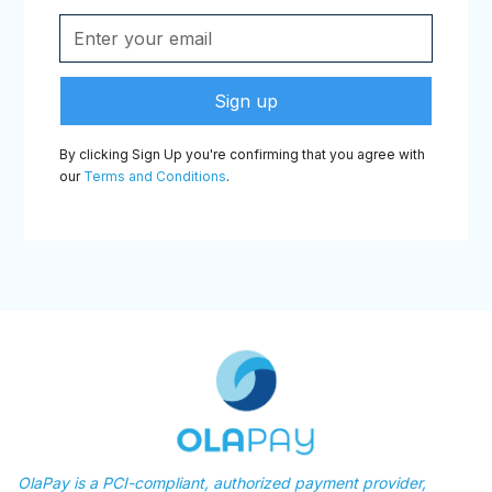
By clicking Sign Up you're confirming that you agree with
our
Terms and Conditions
.
OlaPay is a PCI-compliant, authorized payment provider,