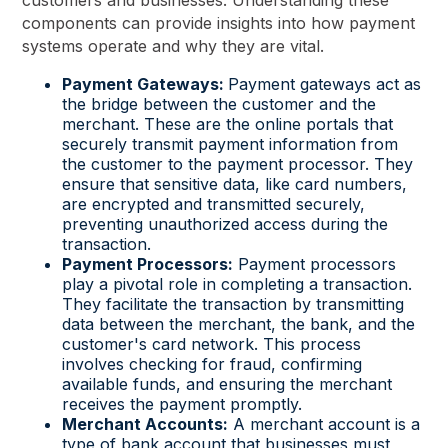
customers and businesses. Understanding these
components can provide insights into how payment
systems operate and why they are vital.
Payment Gateways:
Payment gateways act as
the bridge between the customer and the
merchant. These are the online portals that
securely transmit payment information from
the customer to the payment processor. They
ensure that sensitive data, like card numbers,
are encrypted and transmitted securely,
preventing unauthorized access during the
transaction.
Payment Processors:
Payment processors
play a pivotal role in completing a transaction.
They facilitate the transaction by transmitting
data between the merchant, the bank, and the
customer's card network. This process
involves checking for fraud, confirming
available funds, and ensuring the merchant
receives the payment promptly.
Merchant Accounts:
A merchant account is a
type of bank account that businesses must