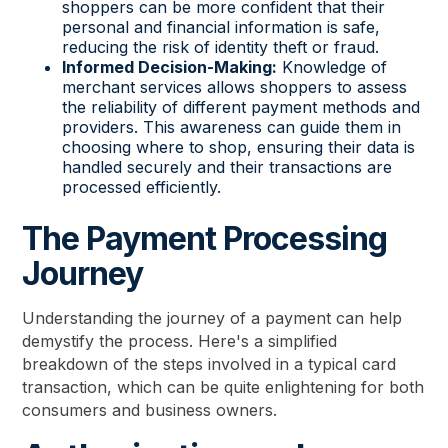
shoppers can be more confident that their
personal and financial information is safe,
reducing the risk of identity theft or fraud.
Informed Decision-Making:
Knowledge of
merchant services allows shoppers to assess
the reliability of different payment methods and
providers. This awareness can guide them in
choosing where to shop, ensuring their data is
handled securely and their transactions are
processed efficiently.
The Payment Processing
Journey
Understanding the journey of a payment can help
demystify the process. Here's a simplified
breakdown of the steps involved in a typical card
transaction, which can be quite enlightening for both
consumers and business owners.