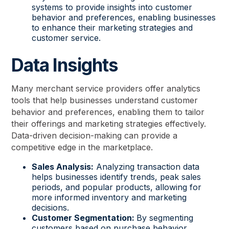
systems to provide insights into customer
behavior and preferences, enabling businesses
to enhance their marketing strategies and
customer service.
Data Insights
Many merchant service providers offer analytics
tools that help businesses understand customer
behavior and preferences, enabling them to tailor
their offerings and marketing strategies effectively.
Data-driven decision-making can provide a
competitive edge in the marketplace.
Sales Analysis:
Analyzing transaction data
helps businesses identify trends, peak sales
periods, and popular products, allowing for
more informed inventory and marketing
decisions.
Customer Segmentation:
By segmenting
customers based on purchase behavior,