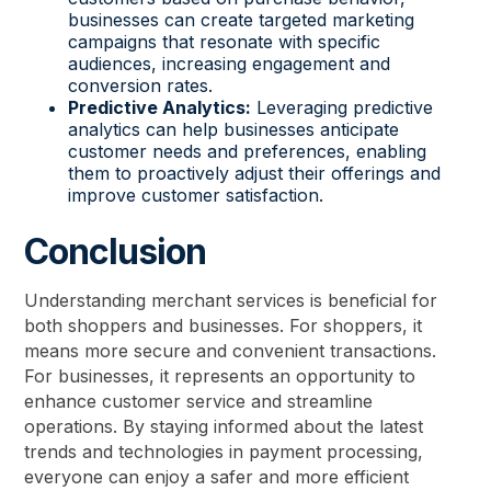
businesses can create targeted marketing
campaigns that resonate with specific
audiences, increasing engagement and
conversion rates.
Predictive Analytics:
Leveraging predictive
analytics can help businesses anticipate
customer needs and preferences, enabling
them to proactively adjust their offerings and
improve customer satisfaction.
Conclusion
Understanding merchant services is beneficial for
both shoppers and businesses. For shoppers, it
means more secure and convenient transactions.
For businesses, it represents an opportunity to
enhance customer service and streamline
operations. By staying informed about the latest
trends and technologies in payment processing,
everyone can enjoy a safer and more efficient