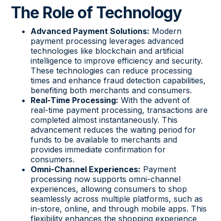
The Role of Technology
Advanced Payment Solutions:
Modern
payment processing leverages advanced
technologies like blockchain and artificial
intelligence to improve efficiency and security.
These technologies can reduce processing
times and enhance fraud detection capabilities,
benefiting both merchants and consumers.
Real-Time Processing:
With the advent of
real-time payment processing, transactions are
completed almost instantaneously. This
advancement reduces the waiting period for
funds to be available to merchants and
provides immediate confirmation for
consumers.
Omni-Channel Experiences:
Payment
processing now supports omni-channel
experiences, allowing consumers to shop
seamlessly across multiple platforms, such as
in-store, online, and through mobile apps. This
flexibility enhances the shopping experience