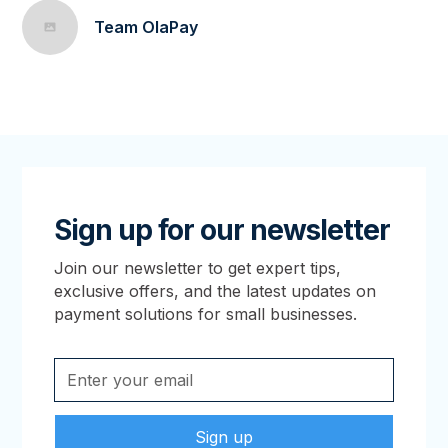
Team OlaPay
Sign up for our newsletter
Join our newsletter to get expert tips,
exclusive offers, and the latest updates on
payment solutions for small businesses.