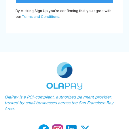
By clicking Sign Up you're confirming that you agree with
our
Terms and Conditions
.
OlaPay is a PCI-compliant, authorized payment provider,
trusted by small businesses across the San Francisco Bay
Area.