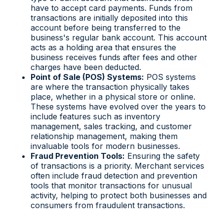
have to accept card payments. Funds from
transactions are initially deposited into this
account before being transferred to the
business's regular bank account. This account
acts as a holding area that ensures the
business receives funds after fees and other
charges have been deducted.
Point of Sale (POS) Systems:
POS systems
are where the transaction physically takes
place, whether in a physical store or online.
These systems have evolved over the years to
include features such as inventory
management, sales tracking, and customer
relationship management, making them
invaluable tools for modern businesses.
Fraud Prevention Tools:
Ensuring the safety
of transactions is a priority. Merchant services
often include fraud detection and prevention
tools that monitor transactions for unusual
activity, helping to protect both businesses and
consumers from fraudulent transactions.