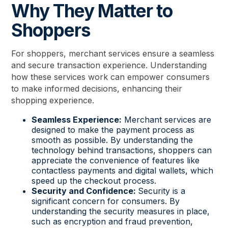
Why They Matter to
Shoppers
For shoppers, merchant services ensure a seamless
and secure transaction experience. Understanding
how these services work can empower consumers
to make informed decisions, enhancing their
shopping experience.
Seamless Experience:
Merchant services are
designed to make the payment process as
smooth as possible. By understanding the
technology behind transactions, shoppers can
appreciate the convenience of features like
contactless payments and digital wallets, which
speed up the checkout process.
Security and Confidence:
Security is a
significant concern for consumers. By
understanding the security measures in place,
such as encryption and fraud prevention,