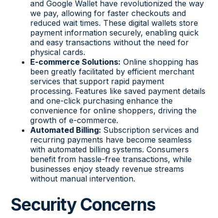
and Google Wallet have revolutionized the way
we pay, allowing for faster checkouts and
reduced wait times. These digital wallets store
payment information securely, enabling quick
and easy transactions without the need for
physical cards.
E-commerce Solutions:
Online shopping has
been greatly facilitated by efficient merchant
services that support rapid payment
processing. Features like saved payment details
and one-click purchasing enhance the
convenience for online shoppers, driving the
growth of e-commerce.
Automated Billing:
Subscription services and
recurring payments have become seamless
with automated billing systems. Consumers
benefit from hassle-free transactions, while
businesses enjoy steady revenue streams
without manual intervention.
Security Concerns