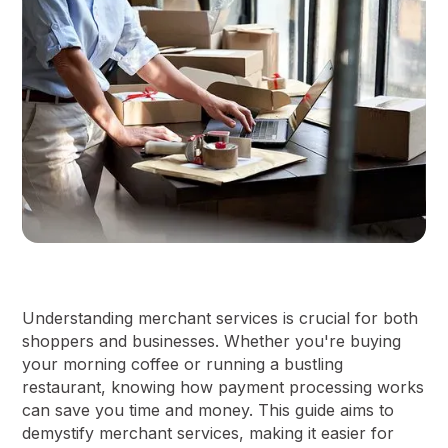
Understanding merchant services is crucial for both
shoppers and businesses. Whether you're buying
your morning coffee or running a bustling
restaurant, knowing how payment processing works
can save you time and money. This guide aims to
demystify merchant services, making it easier for