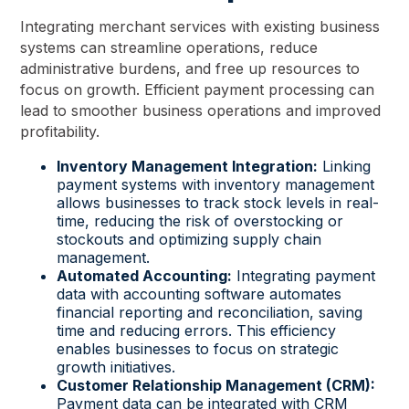
Integrating merchant services with existing business
systems can streamline operations, reduce
administrative burdens, and free up resources to
focus on growth. Efficient payment processing can
lead to smoother business operations and improved
profitability.
Inventory Management Integration:
Linking
payment systems with inventory management
allows businesses to track stock levels in real-
time, reducing the risk of overstocking or
stockouts and optimizing supply chain
management.
Automated Accounting:
Integrating payment
data with accounting software automates
financial reporting and reconciliation, saving
time and reducing errors. This efficiency
enables businesses to focus on strategic
growth initiatives.
Customer Relationship Management (CRM):
Payment data can be integrated with CRM