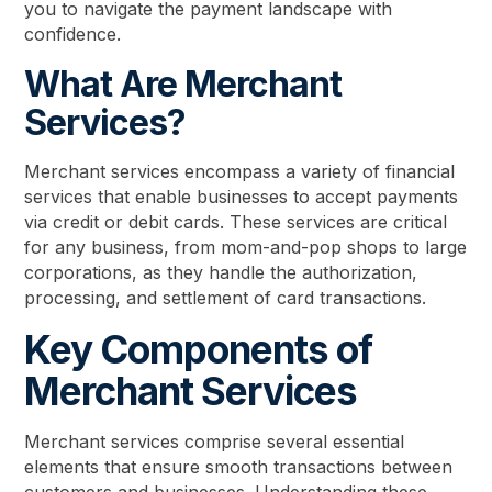
you to navigate the payment landscape with
confidence.
What Are Merchant
Services?
Merchant services encompass a variety of financial
services that enable businesses to accept payments
via credit or debit cards. These services are critical
for any business, from mom-and-pop shops to large
corporations, as they handle the authorization,
processing, and settlement of card transactions.
Key Components of
Merchant Services
Merchant services comprise several essential
elements that ensure smooth transactions between