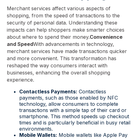
Merchant services affect various aspects of
shopping, from the speed of transactions to the
security of personal data. Understanding these
impacts can help shoppers make smarter choices
about where to spend their money.
Convenience
and Speed
With advancements in technology,
merchant services have made transactions quicker
and more convenient. This transformation has
reshaped the way consumers interact with
businesses, enhancing the overall shopping
experience.
Contactless Payments:
Contactless
payments, such as those enabled by NFC
technology, allow consumers to complete
transactions with a simple tap of their card or
smartphone. This method speeds up checkout
times and is particularly beneficial in busy retail
environments.
Mobile Wallets:
Mobile wallets like Apple Pay