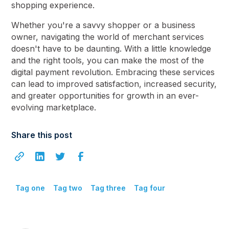
shopping experience.
Whether you're a savvy shopper or a business
owner, navigating the world of merchant services
doesn't have to be daunting. With a little knowledge
and the right tools, you can make the most of the
digital payment revolution. Embracing these services
can lead to improved satisfaction, increased security,
and greater opportunities for growth in an ever-
evolving marketplace.
Share this post
Tag one
Tag two
Tag three
Tag four