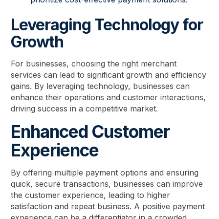
Leveraging Technology for
Growth
For businesses, choosing the right merchant
services can lead to significant growth and efficiency
gains. By leveraging technology, businesses can
enhance their operations and customer interactions,
driving success in a competitive market.
Enhanced Customer
Experience
By offering multiple payment options and ensuring
quick, secure transactions, businesses can improve
the customer experience, leading to higher
satisfaction and repeat business. A positive payment
experience can be a differentiator in a crowded