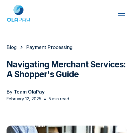
Blog
Payment Processing
Navigating Merchant Services:
A Shopper's Guide
By
Team OlaPay
•
February 12, 2025
5 min read