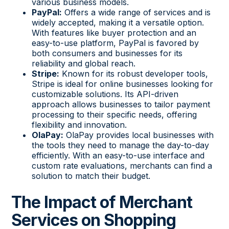
various business models.
PayPal:
Offers a wide range of services and is
widely accepted, making it a versatile option.
With features like buyer protection and an
easy-to-use platform, PayPal is favored by
both consumers and businesses for its
reliability and global reach.
Stripe:
Known for its robust developer tools,
Stripe is ideal for online businesses looking for
customizable solutions. Its API-driven
approach allows businesses to tailor payment
processing to their specific needs, offering
flexibility and innovation.
OlaPay:
OlaPay provides local businesses with
the tools they need to manage the day-to-day
efficiently. With an easy-to-use interface and
custom rate evaluations, merchants can find a
solution to match their budget.
The Impact of Merchant
Services on Shopping