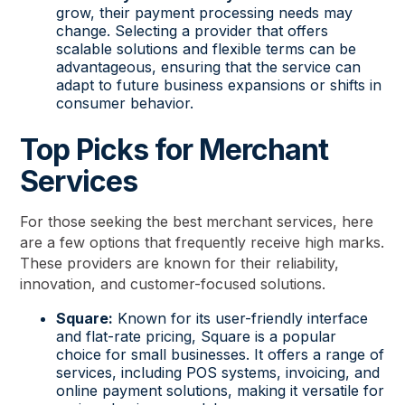
grow, their payment processing needs may
change. Selecting a provider that offers
scalable solutions and flexible terms can be
advantageous, ensuring that the service can
adapt to future business expansions or shifts in
consumer behavior.
Top Picks for Merchant
Services
For those seeking the best merchant services, here
are a few options that frequently receive high marks.
These providers are known for their reliability,
innovation, and customer-focused solutions.
Square:
Known for its user-friendly interface
and flat-rate pricing, Square is a popular
choice for small businesses. It offers a range of
services, including POS systems, invoicing, and
online payment solutions, making it versatile for