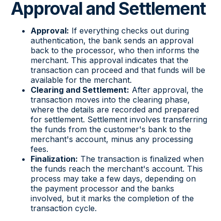
Approval and Settlement
Approval:
If everything checks out during
authentication, the bank sends an approval
back to the processor, who then informs the
merchant. This approval indicates that the
transaction can proceed and that funds will be
available for the merchant.
Clearing and Settlement:
After approval, the
transaction moves into the clearing phase,
where the details are recorded and prepared
for settlement. Settlement involves transferring
the funds from the customer's bank to the
merchant's account, minus any processing
fees.
Finalization:
The transaction is finalized when
the funds reach the merchant's account. This
process may take a few days, depending on
the payment processor and the banks
involved, but it marks the completion of the
transaction cycle.