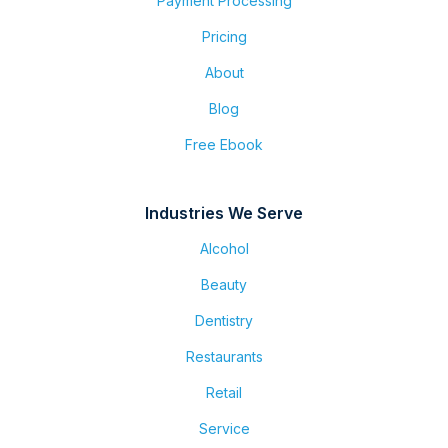
Payment Processing
Pricing
About
Blog
Free Ebook
Industries We Serve
Alcohol
Beauty
Dentistry
Restaurants
Retail
Service