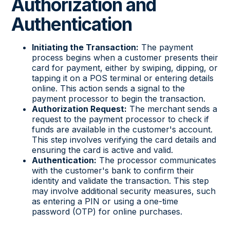
Authorization and
Authentication
Initiating the Transaction:
The payment
process begins when a customer presents their
card for payment, either by swiping, dipping, or
tapping it on a POS terminal or entering details
online. This action sends a signal to the
payment processor to begin the transaction.
Authorization Request:
The merchant sends a
request to the payment processor to check if
funds are available in the customer's account.
This step involves verifying the card details and
ensuring the card is active and valid.
Authentication:
The processor communicates
with the customer's bank to confirm their
identity and validate the transaction. This step
may involve additional security measures, such
as entering a PIN or using a one-time
password (OTP) for online purchases.