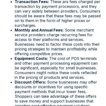
Transaction Fees:
These are fees charged per
transaction by payment processors, and they
can vary widely between providers. Consumers
should be aware that these fees may be passed
on to them in the form of higher prices or
surcharges.
Monthly and Annual Fees:
Some merchant
service providers charge recurring fees for
access to their platforms and services.
Businesses need to factor these costs into their
pricing strategies to maintain profitability while
offering competitive prices.
Equipment Costs:
The cost of POS terminals
and other payment processing equipment can
be significant, especially for small businesses.
Consumers might notice these costs reflected
in the pricing of products and services.
Discount Offers:
Some businesses may offer
discounts or incentives for using specific
payment methods that incur lower fees.
Shoppers can take advantage of these offers
to save money and support businesses that
prioritize cost-effective payment solutions.