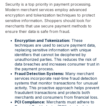
Security is a top priority in payment processing.
Modern merchant services employ advanced
encryption and tokenization techniques to protect
sensitive information. Shoppers should look for
merchants that use secure payment methods to
ensure their data is safe from fraud.
Encryption and Tokenization:
These
techniques are used to secure payment data,
replacing sensitive information with unique
identifiers that cannot be deciphered by
unauthorized parties. This reduces the risk of
data breaches and increases consumer trust in
the payment process.
Fraud Detection Systems:
Many merchant
services incorporate real-time fraud detection
systems that monitor transactions for unusual
activity. This proactive approach helps prevent
fraudulent transactions and protects both
merchants and consumers from financial loss.
PCI Compliance:
Merchants must adhere to