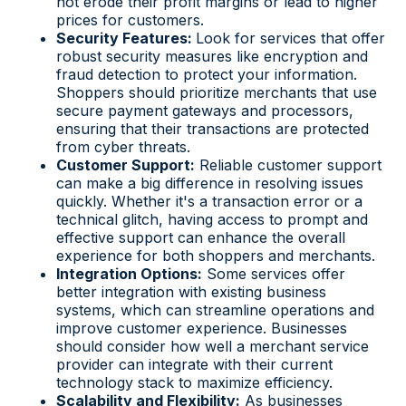
not erode their profit margins or lead to higher
prices for customers.
Security Features:
Look for services that offer
robust security measures like encryption and
fraud detection to protect your information.
Shoppers should prioritize merchants that use
secure payment gateways and processors,
ensuring that their transactions are protected
from cyber threats.
Customer Support:
Reliable customer support
can make a big difference in resolving issues
quickly. Whether it's a transaction error or a
technical glitch, having access to prompt and
effective support can enhance the overall
experience for both shoppers and merchants.
Integration Options:
Some services offer
better integration with existing business
systems, which can streamline operations and
improve customer experience. Businesses
should consider how well a merchant service
provider can integrate with their current
technology stack to maximize efficiency.
Scalability and Flexibility:
As businesses