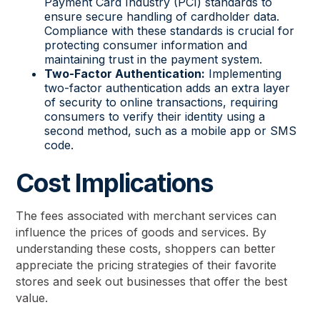
Payment Card Industry (PCI) standards to
ensure secure handling of cardholder data.
Compliance with these standards is crucial for
protecting consumer information and
maintaining trust in the payment system.
Two-Factor Authentication:
Implementing
two-factor authentication adds an extra layer
of security to online transactions, requiring
consumers to verify their identity using a
second method, such as a mobile app or SMS
code.
Cost Implications
The fees associated with merchant services can
influence the prices of goods and services. By
understanding these costs, shoppers can better
appreciate the pricing strategies of their favorite
stores and seek out businesses that offer the best
value.