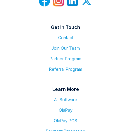
Get in Touch
Contact
Join Our Team
Partner Program
Referral Program
Learn More
All Software
OlaPay
OlaPay POS