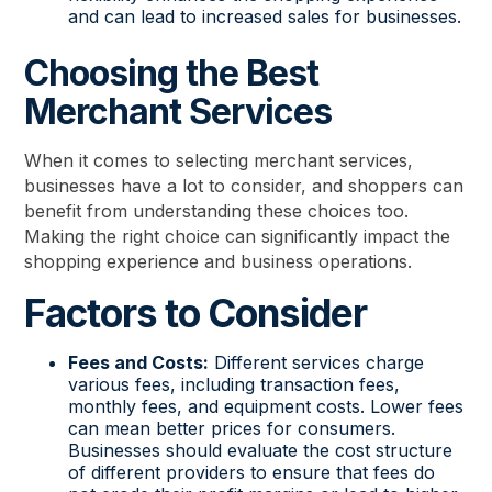
and can lead to increased sales for businesses.
Choosing the Best
Merchant Services
When it comes to selecting merchant services,
businesses have a lot to consider, and shoppers can
benefit from understanding these choices too.
Making the right choice can significantly impact the
shopping experience and business operations.
Factors to Consider
Fees and Costs:
Different services charge
various fees, including transaction fees,
monthly fees, and equipment costs. Lower fees
can mean better prices for consumers.
Businesses should evaluate the cost structure
of different providers to ensure that fees do