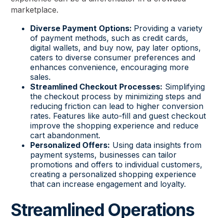
marketplace.
Diverse Payment Options:
Providing a variety
of payment methods, such as credit cards,
digital wallets, and buy now, pay later options,
caters to diverse consumer preferences and
enhances convenience, encouraging more
sales.
Streamlined Checkout Processes:
Simplifying
the checkout process by minimizing steps and
reducing friction can lead to higher conversion
rates. Features like auto-fill and guest checkout
improve the shopping experience and reduce
cart abandonment.
Personalized Offers:
Using data insights from
payment systems, businesses can tailor
promotions and offers to individual customers,
creating a personalized shopping experience
that can increase engagement and loyalty.
Streamlined Operations