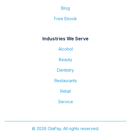
Blog
Free Ebook
Industries We Serve
Alcohol
Beauty
Dentistry
Restaurants
Retail
Service
© 2026 OlaPay. All rights reserved.