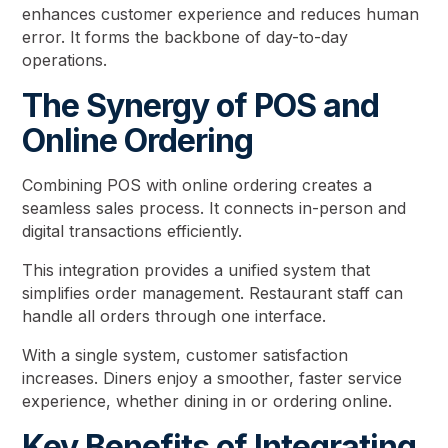
enhances customer experience and reduces human
error. It forms the backbone of day-to-day
operations.
The Synergy of POS and
Online Ordering
Combining POS with online ordering creates a
seamless sales process. It connects in-person and
digital transactions efficiently.
This integration provides a unified system that
simplifies order management. Restaurant staff can
handle all orders through one interface.
With a single system, customer satisfaction
increases. Diners enjoy a smoother, faster service
experience, whether dining in or ordering online.
Key Benefits of Integrating