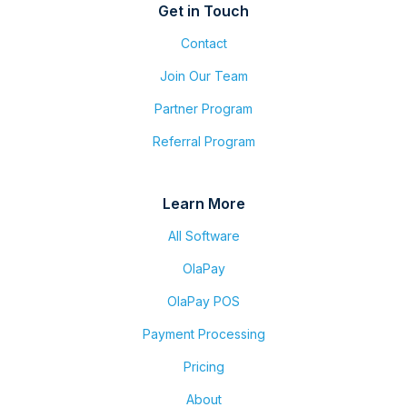
Get in Touch
Contact
Join Our Team
Partner Program
Referral Program
Learn More
All Software
OlaPay
OlaPay POS
Payment Processing
Pricing
About