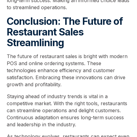
long-term success. Making an informed choice leads
to streamlined operations.
Conclusion: The Future of
Restaurant Sales
Streamlining
The future of restaurant sales is bright with modern
POS and online ordering systems. These
technologies enhance efficiency and customer
satisfaction. Embracing these innovations can drive
growth and profitability.
Staying ahead of industry trends is vital in a
competitive market. With the right tools, restaurants
can streamline operations and delight customers.
Continuous adaptation ensures long-term success
and leadership in the industry.
As technology evolves, restaurants can expect even