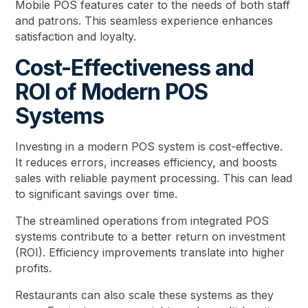
Mobile POS features cater to the needs of both staff
and patrons. This seamless experience enhances
satisfaction and loyalty.
Cost-Effectiveness and
ROI of Modern POS
Systems
Investing in a modern POS system is cost-effective.
It reduces errors, increases efficiency, and boosts
sales with reliable payment processing. This can lead
to significant savings over time.
The streamlined operations from integrated POS
systems contribute to a better return on investment
(ROI). Efficiency improvements translate into higher
profits.
Restaurants can also scale these systems as they