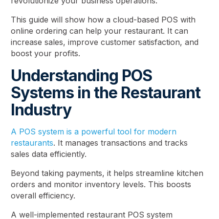
revolutionize your business operations.
This guide will show how a cloud-based POS with
online ordering can help your restaurant. It can
increase sales, improve customer satisfaction, and
boost your profits.
Understanding POS
Systems in the Restaurant
Industry
A POS system is a powerful tool for modern
restaurants
. It manages transactions and tracks
sales data efficiently.
Beyond taking payments, it helps streamline kitchen
orders and monitor inventory levels. This boosts
overall efficiency.
A well-implemented restaurant POS system