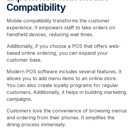
Compatibility
Mobile compatibility transforms the customer
experience. It empowers staff to take orders on
handheld devices, reducing wait times.
Additionally, if you choose a POS that offers web-
based online ordering, you can expand your
customer base.
Modern POS software includes several features. It
allows you to add menu items to an online store.
You can also create loyalty programs for regular
customers. Additionally, it helps in building marketing
campaigns.
Customers love the convenience of browsing menus
and ordering from their phones. It simplifies the
dining process immensely.