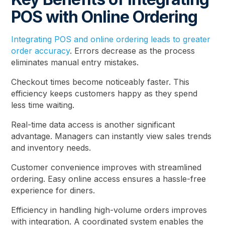
POS with Online Ordering
Integrating POS and online ordering leads to greater
order accuracy
. Errors decrease as the process
eliminates manual entry mistakes.
Checkout times become noticeably faster. This
efficiency keeps customers happy as they spend
less time waiting.
Real-time data access is another significant
advantage. Managers can instantly view sales trends
and inventory needs.
Customer convenience improves with streamlined
ordering. Easy online access ensures a hassle-free
experience for diners.
Efficiency in handling high-volume orders improves
with integration. A coordinated system enables the