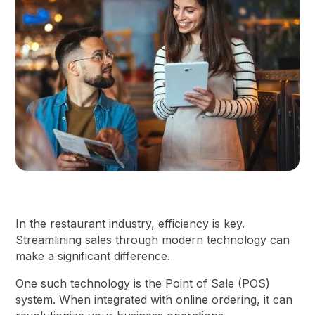
In the restaurant industry, efficiency is key.
Streamlining sales through modern technology can
make a significant difference.
One such technology is the Point of Sale (POS)
system. When integrated with online ordering, it can