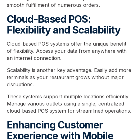
smooth fulfillment of numerous orders.
Cloud-Based POS:
Flexibility and Scalability
Cloud-based POS systems offer the unique benefit
of flexibility. Access your data from anywhere with
an internet connection.
Scalability is another key advantage. Easily add more
terminals as your restaurant grows without major
disruptions.
These systems support multiple locations efficiently.
Manage various outlets using a single, centralized
cloud-based POS system for streamlined operations.
Enhancing Customer
Experience with Mobile