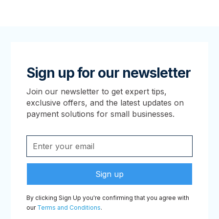
Sign up for our newsletter
Join our newsletter to get expert tips,
exclusive offers, and the latest updates on
payment solutions for small businesses.
By clicking Sign Up you're confirming that you agree with
our
Terms and Conditions
.