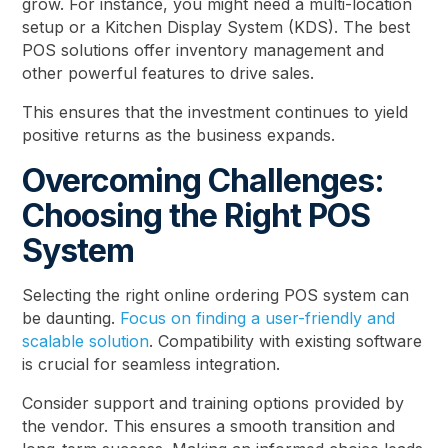
grow. For instance, you might need a multi-location
setup or a Kitchen Display System (KDS). The best
POS solutions offer inventory management and
other powerful features to drive sales.
This ensures that the investment continues to yield
positive returns as the business expands.
Overcoming Challenges:
Choosing the Right POS
System
Selecting the right online ordering POS system can
be daunting.
Focus on finding a user-friendly and
scalable solution
. Compatibility with existing software
is crucial for seamless integration.
Consider support and training options provided by
the vendor. This ensures a smooth transition and