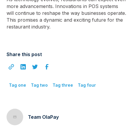
more advancements. Innovations in POS systems
will continue to reshape the way businesses operate.
This promises a dynamic and exciting future for the
restaurant industry.
Share this post
Tag one
Tag two
Tag three
Tag four
Team OlaPay