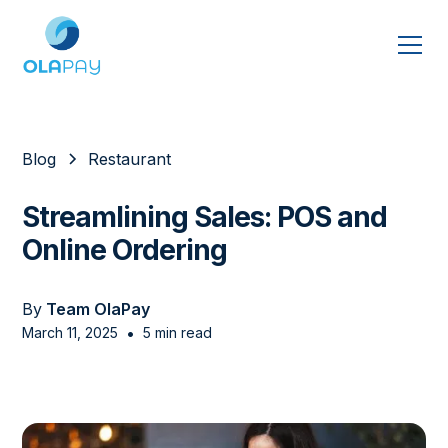
Blog
Restaurant
Streamlining Sales: POS and
Online Ordering
By
Team OlaPay
•
March 11, 2025
5 min read