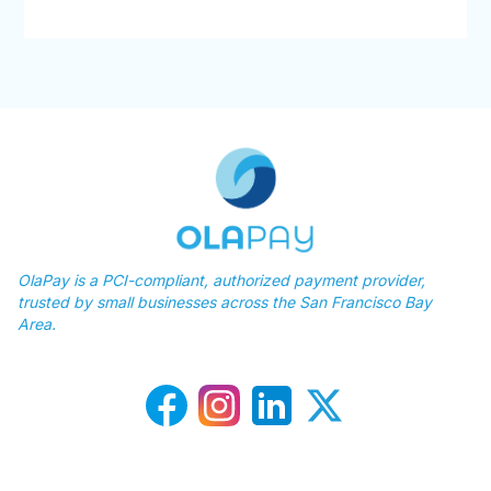
OlaPay is a PCI-compliant, authorized payment provider,
trusted by small businesses across the San Francisco Bay
Area.