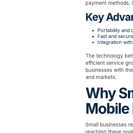
payment methods, li
Key Advan
Portability and
Fast and secure
Integration wi
The technology behi
efficient service g
businesses with the 
and markets.
Why Sm
Mobile
Small businesses re
reaching these goal