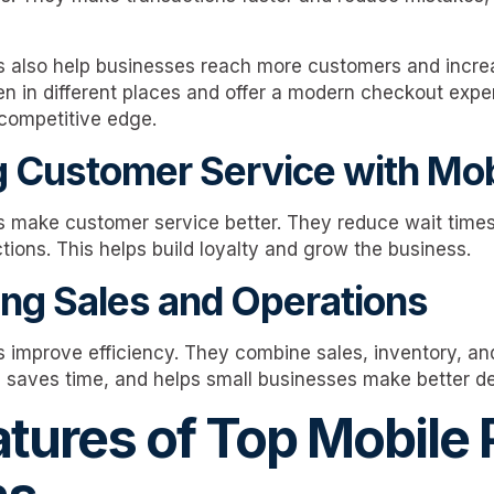
 also help businesses reach more customers and incre
en in different places and offer a modern checkout expe
competitive edge.
 Customer Service with Mo
 make customer service better. They reduce wait times
tions. This helps build loyalty and grow the business.
ing Sales and Operations
improve efficiency. They combine sales, inventory, an
, saves time, and helps small businesses make better de
atures of Top Mobile