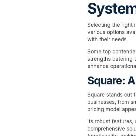
System
Selecting the right
various options avai
with their needs.
Some top contenders
strengths catering t
enhance operational
Square: A
Square stands out for
businesses, from sma
pricing model appea
Its robust features
comprehensive solut
functionality, makin