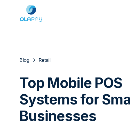
Blog
Retail
Top Mobile POS
Systems for Sma
Businesses