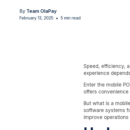
By
Team OlaPay
•
February 13, 2025
5 min read
Speed, efficiency, 
experience depends
Enter the mobile P
offers convenience 
But what is a mobi
software systems fo
improve operations 