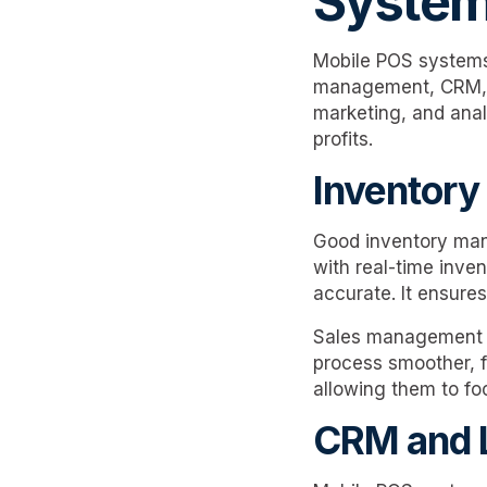
Syste
Mobile POS systems 
management, CRM, lo
marketing, and analy
profits.
Inventor
Good inventory man
with real-time inve
accurate. It ensures
Sales management t
process smoother, f
allowing them to fo
CRM and 