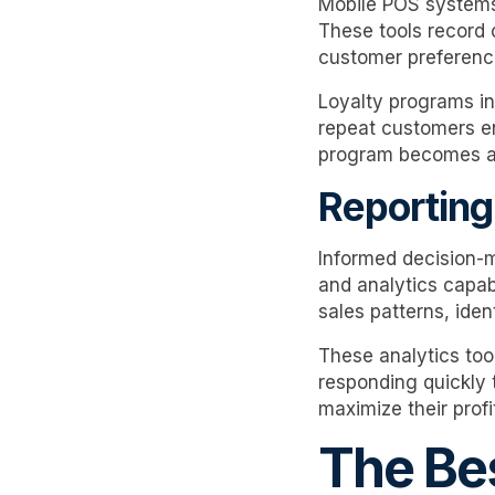
Mobile POS systems
These tools record 
customer preferences
Loyalty programs in
repeat customers en
program becomes a v
Reporting
Informed decision-m
and analytics capabi
sales patterns, iden
These analytics too
responding quickly 
maximize their profit
The Bes