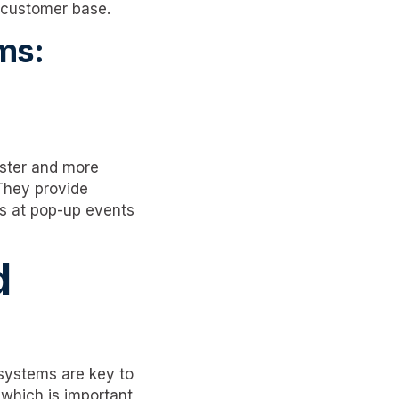
r customer base.
ms:
aster and more
They provide
 as at pop-up events
d
 systems are key to
which is important