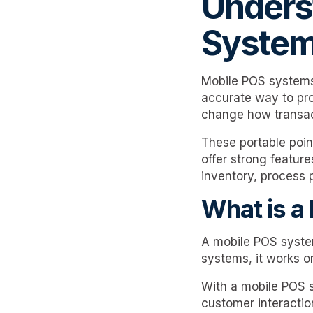
Unders
Syste
Mobile POS systems
accurate way to pro
change how transac
These portable poin
offer strong featur
inventory, process 
What is a
A mobile POS system 
systems, it works o
With a mobile POS s
customer interactio