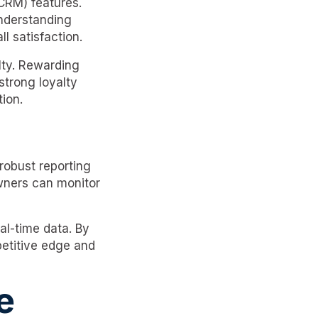
CRM) features.
understanding
l satisfaction.
lty. Rewarding
strong loyalty
ion.
robust reporting
owners can monitor
al-time data. By
petitive edge and
e