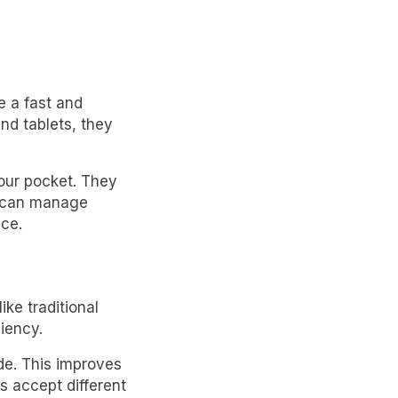
e a fast and
nd tablets, they
your pocket. They
es can manage
ace.
ke traditional
iency.
de. This improves
s accept different