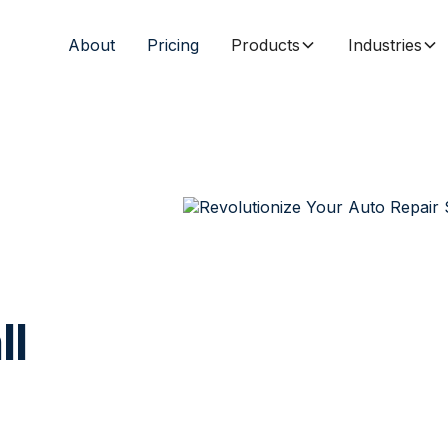
About
Pricing
Products
Industries
ll