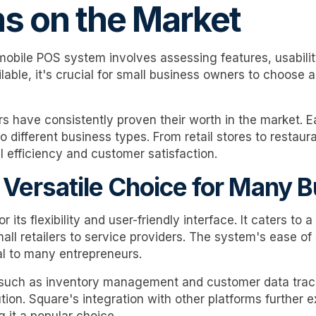
s on the Market
 mobile POS system involves assessing features, usabilit
lable, it's crucial for small business owners to choose 
 have consistently proven their worth in the market. E
o different business types. From retail stores to restau
 efficiency and customer satisfaction.
 Versatile Choice for Many 
 its flexibility and user-friendly interface. It caters to 
ll retailers to service providers. The system's ease of 
l to many entrepreneurs.
, such as inventory management and customer data trac
ion. Square's integration with other platforms further e
g it a popular choice.