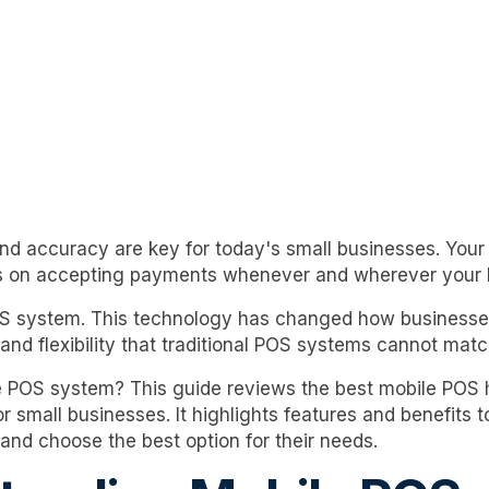
and accuracy are key for today's small businesses. You
 on accepting payments whenever and wherever your 
OS system. This technology has changed how businesses 
and flexibility that traditional POS systems cannot matc
le POS system? This guide reviews the best mobile POS
r small businesses. It highlights features and benefits 
and choose the best option for their needs.