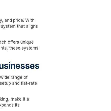
y, and price. With
a system that aligns
ach offers unique
rants, these systems
Businesses
a wide range of
setup and flat-rate
king, make it a
xpands its