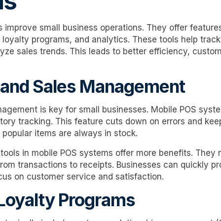
ms
improve small business operations. They offer features
yalty programs, and analytics. These tools help track
ze sales trends. This leads to better efficiency, custom
y and Sales Management
agement is key for small businesses. Mobile POS syste
ntory tracking. This feature cuts down on errors and kee
 popular items are always in stock.
ools in mobile POS systems offer more benefits. They 
rom transactions to receipts. Businesses can quickly pr
cus on customer service and satisfaction.
Loyalty Programs