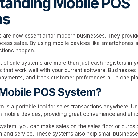
tanding Mobile POS
ms
 are now essential for modern businesses. They provid
cess sales. By using mobile devices like smartphones a
tions happen.
t of sale systems are more than just cash registers in 
es that work well with your current software. Business
payments, and track customer preferences all in one pl
 Mobile POS System?
is a portable tool for sales transactions anywhere. Unli
n mobile devices, providing great convenience and effic
ystem, you can make sales on the sales floor or curbsi
n and service. These systems also help small businesse