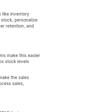
 like inventory
 stock, personalize
er retention, and
ms make this easier
ps stock levels
make the sales
ocess sales,