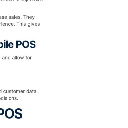
ase sales. They
rience. This gives
bile POS
 and allow for
d customer data.
cisions.
 POS