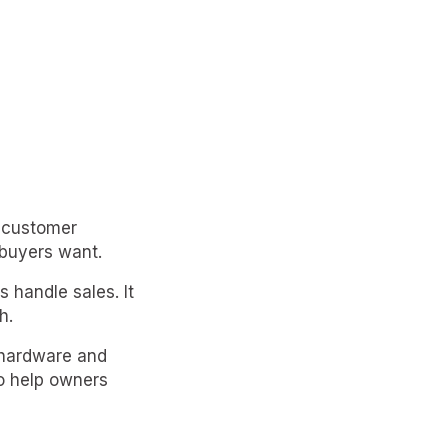
r customer
buyers want.
handle sales. It
h.
 hardware and
to help owners