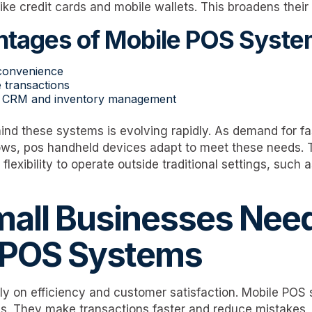
ke credit cards and mobile wallets. This broadens thei
tages of Mobile POS Syste
 convenience
 transactions
th CRM and inventory management
nd these systems is evolving rapidly. As demand for f
rows, pos handheld devices adapt to meet these needs. 
flexibility to operate outside traditional settings, such
all Businesses Nee
 POS Systems
ly on efficiency and customer satisfaction. Mobile POS
s. They make transactions faster and reduce mistakes, 