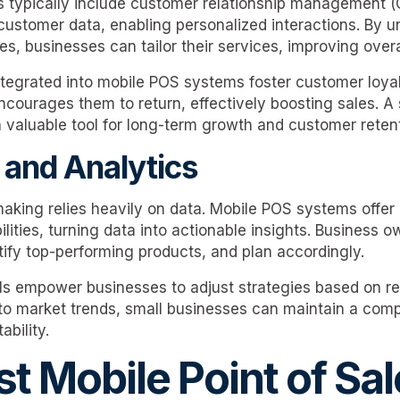
 typically include customer relationship management (
customer data, enabling personalized interactions. By 
, businesses can tailor their services, improving overal
tegrated into mobile POS systems foster customer loya
courages them to return, effectively boosting sales. A 
aluable tool for long-term growth and customer retent
 and Analytics
aking relies heavily on data. Mobile POS systems offer 
lities, turning data into actionable insights. Business 
tify top-performing products, and plan accordingly.
ls empower businesses to adjust strategies based on re
to market trends, small businesses can maintain a com
ability.
t Mobile Point of Sal