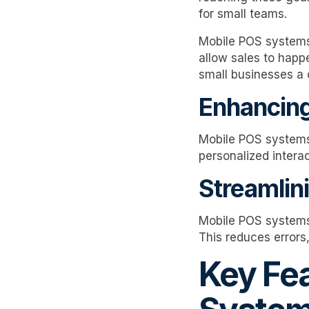
for small teams.
Mobile POS systems
allow sales to happ
small businesses a 
Enhancing
Mobile POS systems
personalized interac
Streamlin
Mobile POS systems 
This reduces errors
Key Fe