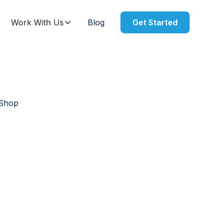
Work With Us
Blog
Get Started