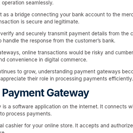
 operation seamlessly.
 as a bridge connecting your bank account to the mer
nsaction is secure and legitimate.
erify and securely transmit payment details from the 
o handle the response from the customer’s bank.
teways, online transactions would be risky and cumbe
and convenience in digital commerce.
inues to grow, understanding payment gateways beco
ppreciate their role in processing payments efficiently.
a Payment Gateway
s a software application on the internet. It connects 
 to process payments.
ital cashier for your online store. It accepts and author
ke.