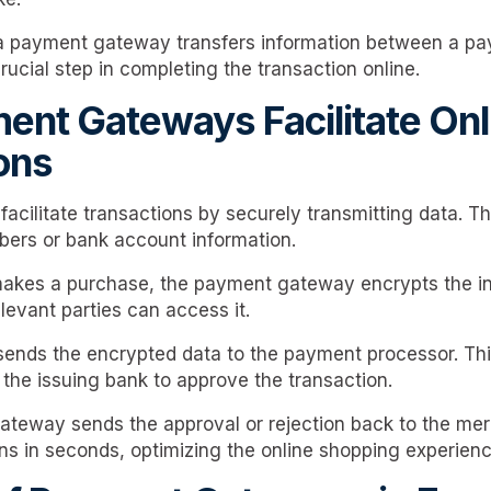
 a payment gateway transfers information between a pa
crucial step in completing the transaction online.
nt Gateways Facilitate Onl
ons
cilitate transactions by securely transmitting data. Thi
mbers or bank account information.
kes a purchase, the payment gateway encrypts the in
levant parties can access it.
ends the encrypted data to the payment processor. Thi
he issuing bank to approve the transaction.
gateway sends the approval or rejection back to the mer
s in seconds, optimizing the online shopping experienc