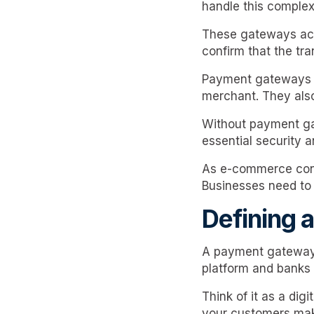
handle this complex
These gateways act
confirm that the tra
Payment gateways v
merchant. They als
Without payment ga
essential security 
As e-commerce cont
Businesses need to a
Defining 
A payment gateway i
platform and banks
Think of it as a dig
your customers ma