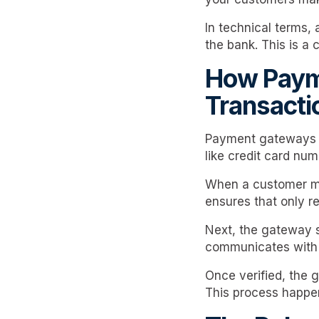
In technical terms,
the bank. This is a 
How Payme
Transacti
Payment gateways fa
like credit card nu
When a customer ma
ensures that only re
Next, the gateway s
communicates with t
Once verified, the 
This process happen