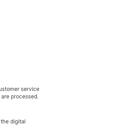
customer service
 are processed.
the digital