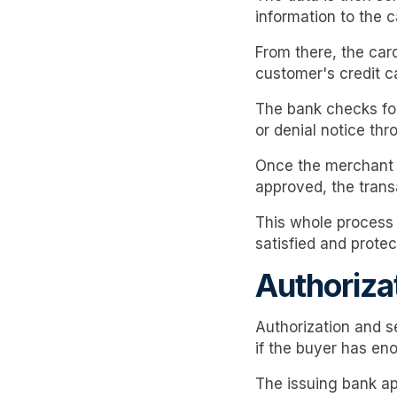
information to the 
From there, the card
customer's credit c
The bank checks for 
or denial notice th
Once the merchant r
approved, the trans
This whole process i
satisfied and protec
Authoriza
Authorization and s
if the buyer has eno
The issuing bank ap