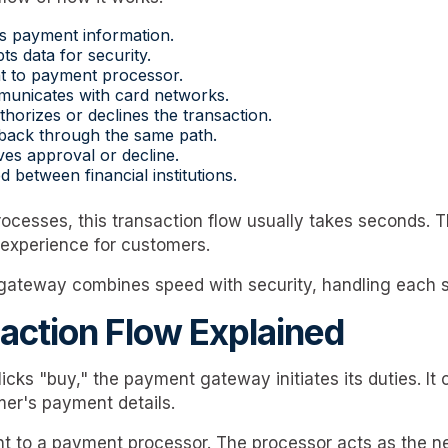
s payment information.
s data for security.
t to payment processor.
unicates with card networks.
thorizes or declines the transaction.
back through the same path.
es approval or decline.
d between financial institutions.
rocesses, this transaction flow usually takes seconds. 
experience for customers.
gateway combines speed with security, handling each ste
action Flow Explained
cks "buy," the payment gateway initiates its duties. It 
er's payment details.
nt to a payment processor. The processor acts as the ne