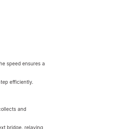
The speed ensures a
p efficiently.
collects and
xt bridge, relaying