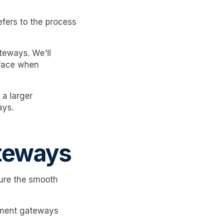
efers to the process
teways. We'll
 face when
 a larger
ays.
teways
sure the smooth
yment gateways