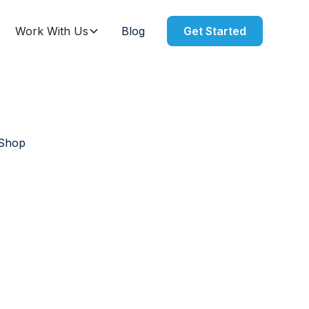
Work With Us
Blog
Get Started