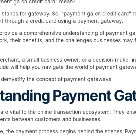
ment ga on credit card" mean?
a" stands for gateway. So, "payment ga on credit card" r
t through a credit card using a payment gateway.
o provide a comprehensive understanding of payment ga
rk, their benefits, and the challenges businesses may
rchant, a small business owner, or a decision-maker in
guide will help you navigate the world of payment gatew
nd demystify the concept of payment gateways.
tanding Payment Ga
re vital to the online transaction ecosystem. They en
ents between customers and businesses.
e, the payment process begins behind the scenes. Pa