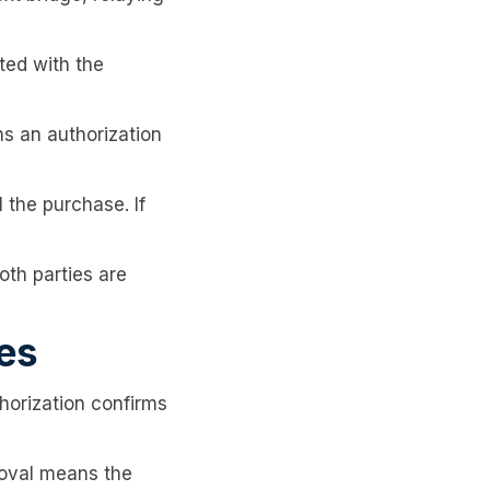
ted with the
ns an authorization
the purchase. If
oth parties are
ses
horization confirms
roval means the