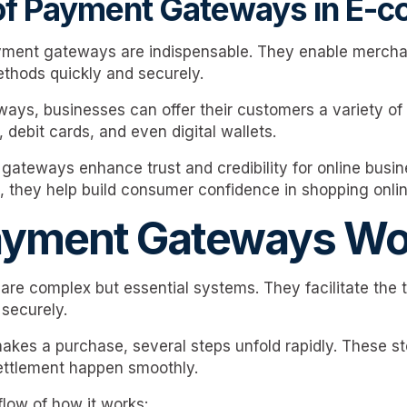
 of Payment Gateways in E-
ment gateways are indispensable. They enable mercha
thods quickly and securely.
ys, businesses can offer their customers a variety of
, debit cards, and even digital wallets.
ateways enhance trust and credibility for online busin
, they help build consumer confidence in shopping onlin
yment Gateways Wo
e complex but essential systems. They facilitate the t
 securely.
kes a purchase, several steps unfold rapidly. These s
ettlement happen smoothly.
 flow of how it works: