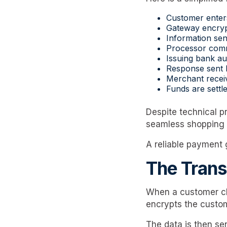
Customer enter
Gateway encrypt
Information sen
Processor comm
Issuing bank au
Response sent 
Merchant receiv
Funds are settle
Despite technical p
seamless shopping 
A reliable payment 
The Trans
When a customer cli
encrypts the custom
The data is then se