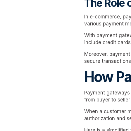
The Role
In e-commerce, pay
various payment me
With payment gatewa
include credit cards
Moreover, payment g
secure transactions
How Pa
Payment gateways ar
from buyer to seller
When a customer ma
authorization and s
Here is a simplified