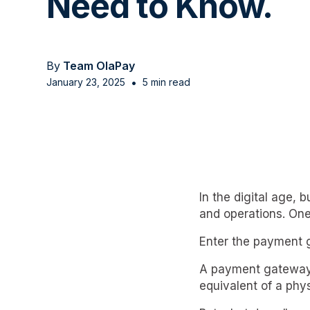
Need to Know.
By
Team OlaPay
•
January 23, 2025
5 min read
In the digital age,
and operations. One
Enter the payment 
A payment gateway is
equivalent of a phys