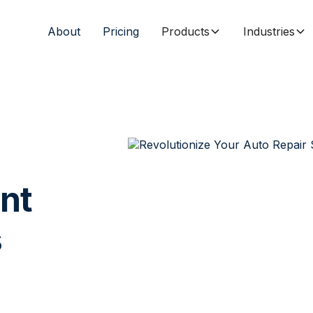
About
Pricing
Products
Industries
nt
s