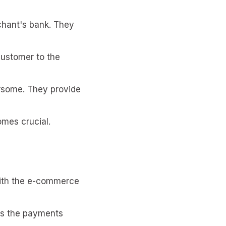
chant's bank. They
customer to the
rsome. They provide
mes crucial.
with the e-commerce
izes the payments