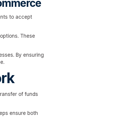
commerce
nts to accept
 options. These
esses. By ensuring
e.
rk
ransfer of funds
teps ensure both