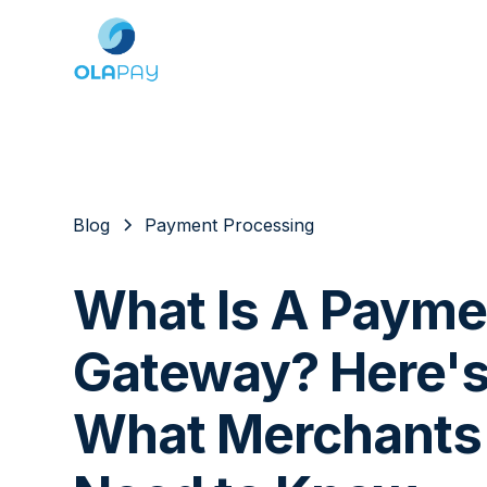
Blog
Payment Processing
What Is A Payme
Gateway? Here'
What Merchants