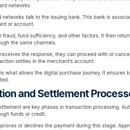
card networks.
 networks talk to the issuing bank. This bank is associa
ard or account.
fraud, fund sufficiency, and other factors. It then retur
rough the same channels.
eceives the response, they can proceed with or cancel 
action settles in the merchant’s account.
s what allows the digital purchase journey. It ensures b
ted.
tion and Settlement Proces
ettlement are key phases in transaction processing. Aut
ugh funds or credit.
proves or declines the payment during this stage. App