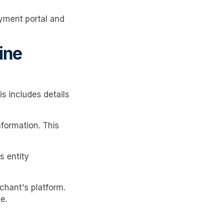
yment portal and
ine
s includes details
formation. This
s entity
chant's platform.
e.