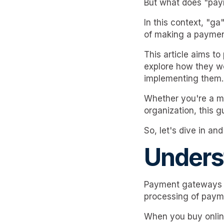
But what does "pay
In this context, "g
of making a paymen
This article aims t
explore how they wo
implementing them.
Whether you're a me
organization, this 
So, let's dive in a
Unders
Payment gateways a
processing of paym
When you buy onlin