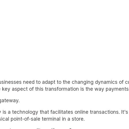
 businesses need to adapt to the changing dynamics of 
 key aspect of this transformation is the way payments
gateway.
 a technology that facilitates online transactions. It's 
ical point-of-sale terminal in a store.