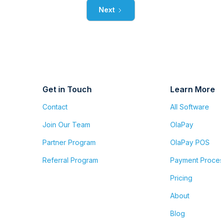
Next
Get in Touch
Learn More
Contact
All Software
Join Our Team
OlaPay
Partner Program
OlaPay POS
Referral Program
Payment Proce
Pricing
About
Blog