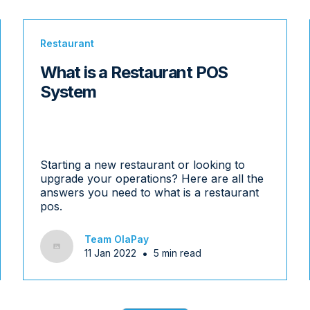
Restaurant
What is a Restaurant POS
System
Starting a new restaurant or looking to
upgrade your operations? Here are all the
answers you need to what is a restaurant
pos.
Team OlaPay
•
11 Jan 2022
5 min read