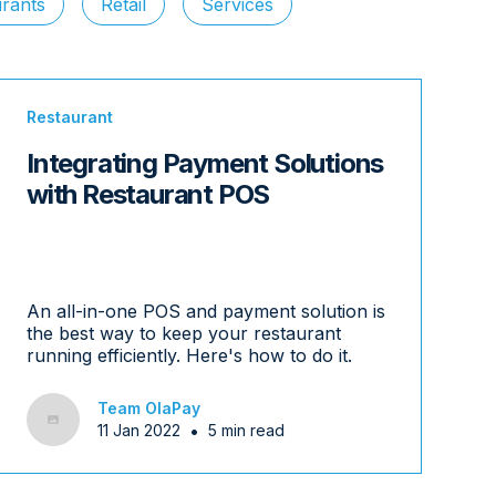
rants
Retail
Services
Restaurant
Integrating Payment Solutions
with Restaurant POS
An all-in-one POS and payment solution is
the best way to keep your restaurant
running efficiently. Here's how to do it.
Team OlaPay
•
11 Jan 2022
5 min read