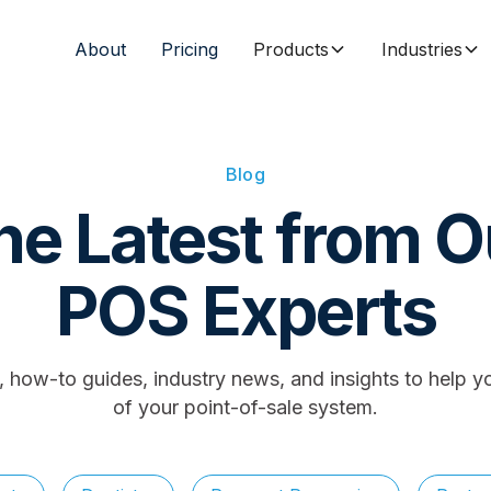
About
Pricing
Products
Industries
Blog
he Latest from O
POS Experts
s, how-to guides, industry news, and insights to help y
of your point-of-sale system.