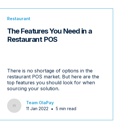
Restaurant
The Features You Need in a
Restaurant POS
There is no shortage of options in the
restaurant POS market. But here are the
top features you should look for when
sourcing your solution.
Team OlaPay
•
11 Jan 2022
5 min read