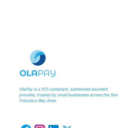
OlaPay is a PCI-compliant, authorized payment
provider, trusted by small businesses across the San
Francisco Bay Area.