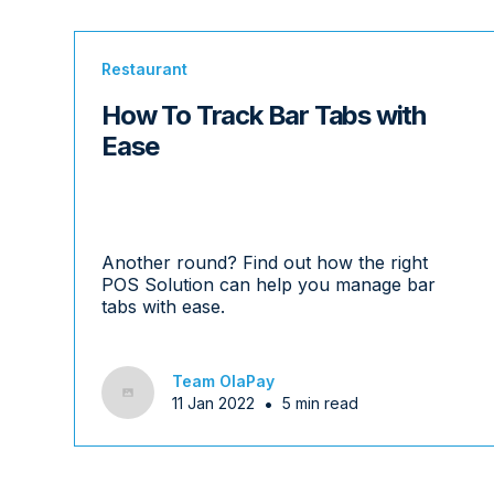
Restaurant
How To Track Bar Tabs with
Ease
Another round? Find out how the right
POS Solution can help you manage bar
tabs with ease.
Team OlaPay
•
11 Jan 2022
5 min read