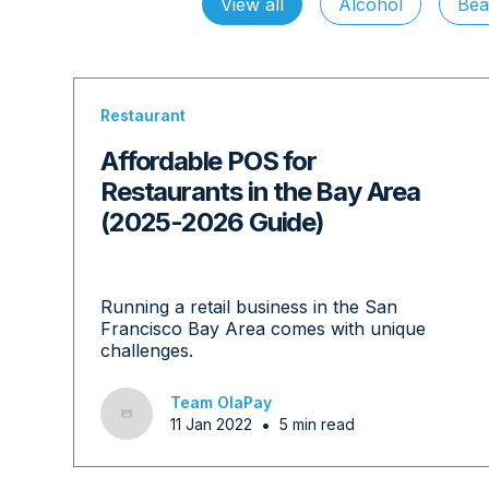
View all
Alcohol
Bea
Restaurant
Affordable POS for
Restaurants in the Bay Area
(2025-2026 Guide)
Running a retail business in the San
Francisco Bay Area comes with unique
challenges.
Team OlaPay
•
11 Jan 2022
5 min read