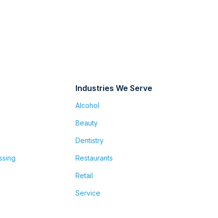
Industries We Serve
Alcohol
Beauty
Dentistry
ssing
Restaurants
Retail
Service