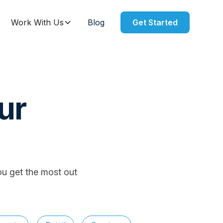
Work With Us
Blog
Get Started
ur
ou get the most out