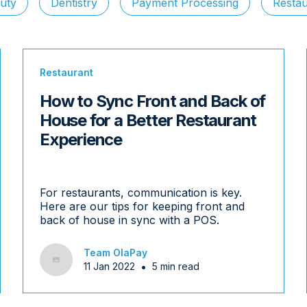
uty
Dentistry
Payment Processing
Restau
Restaurant
How to Sync Front and Back of
House for a Better Restaurant
Experience
For restaurants, communication is key.
Here are our tips for keeping front and
back of house in sync with a POS.
Team OlaPay
•
11 Jan 2022
5 min read