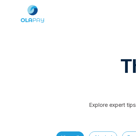
T
Explore expert tip